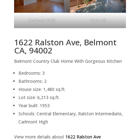
Bedroom 3 (D)
Patio (A)
1622 Ralston Ave, Belmont
CA, 94002
Belmont Country Club Home With Gorgeous Kitchen
Bedrooms: 3
Bathrooms: 2
House size: 1,480 sq.ft.
Lot size: 6,213 sq.ft.
Year built: 1953
Schools: Central Elementary, Ralston Intermediate,
Carlmont High
View more details about
1622 Ralston Ave