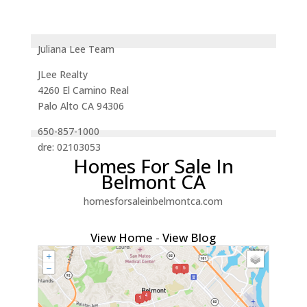
Juliana Lee Team
JLee Realty
4260 El Camino Real
Palo Alto CA 94306
650-857-1000
dre: 02103053
Homes For Sale In
Belmont CA
homesforsaleinbelmontca.com
View Home
-
View Blog