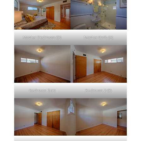
Master Bedroom (D)
Master Bath (A)
Bedroom 2 (A)
Bedroom 2 (B)