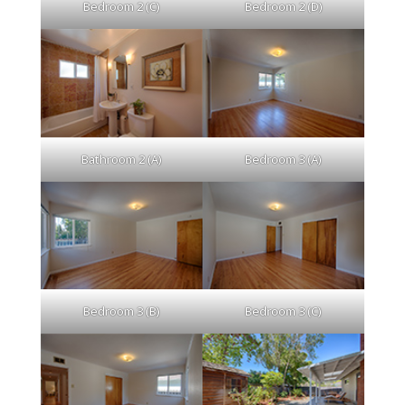
Bedroom 2 (C)
Bedroom 2 (D)
Bathroom 2 (A)
Bedroom 3 (A)
Bedroom 3 (B)
Bedroom 3 (C)