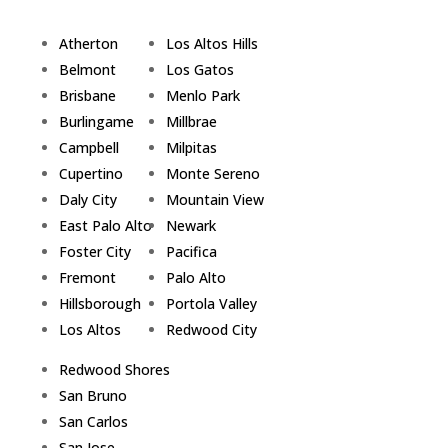
Atherton
Los Altos Hills
Belmont
Los Gatos
Brisbane
Menlo Park
Burlingame
Millbrae
Campbell
Milpitas
Cupertino
Monte Sereno
Daly City
Mountain View
East Palo Alto
Newark
Foster City
Pacifica
Fremont
Palo Alto
Hillsborough
Portola Valley
Los Altos
Redwood City
Redwood Shores
San Bruno
San Carlos
San Jose