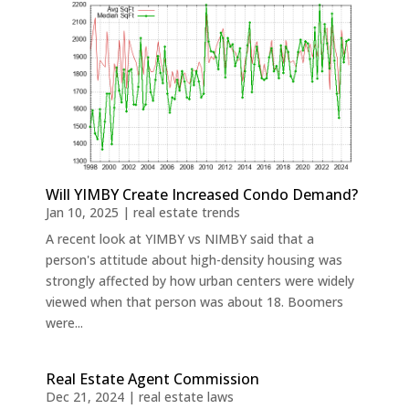
Will YIMBY Create Increased Condo Demand?
Jan 10, 2025
|
real estate trends
A recent look at YIMBY vs NIMBY said that a
person's attitude about high-density housing was
strongly affected by how urban centers were widely
viewed when that person was about 18. Boomers
were...
Real Estate Agent Commission
Dec 21, 2024
|
real estate laws