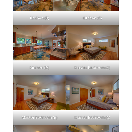
Kitchen (B)
Kitchen (C)
Kitchen (D)
Master Bedroom (A)
Master Bedroom (B)
Master Bedroom (C)