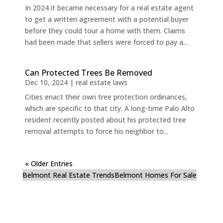
In 2024 it became necessary for a real estate agent
to get a written agreement with a potential buyer
before they could tour a home with them. Claims
had been made that sellers were forced to pay a...
Can Protected Trees Be Removed
Dec 10, 2024
|
real estate laws
Cities enact their own tree protection ordinances,
which are specific to that city. A long-time Palo Alto
resident recently posted about his protected tree
removal attempts to force his neighbor to...
« Older Entries
Belmont Real Estate Trends
Belmont Homes For Sale