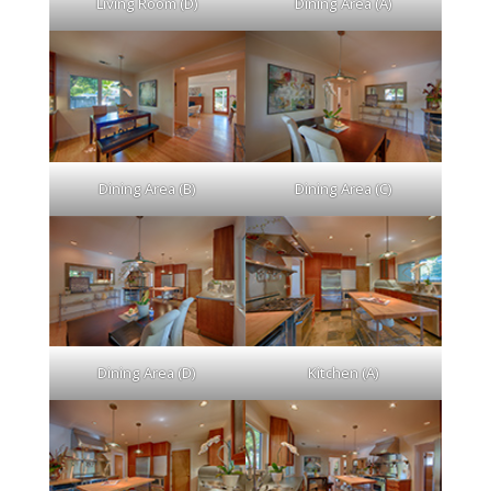
Living Room (D)
Dining Area (A)
Dining Area (B)
Dining Area (C)
Dining Area (D)
Kitchen (A)