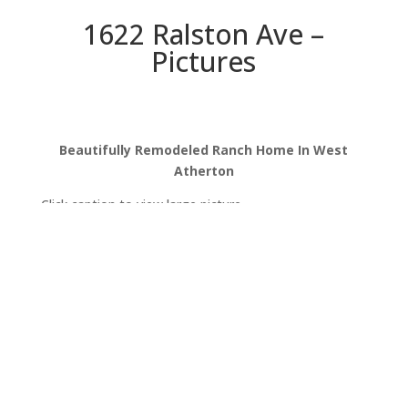
1622 Ralston Ave –
Pictures
Beautifully Remodeled Ranch Home In West
Atherton
Click caption to view large picture.
Ralston Ave 1622
Ralston Ave 1622 (B)