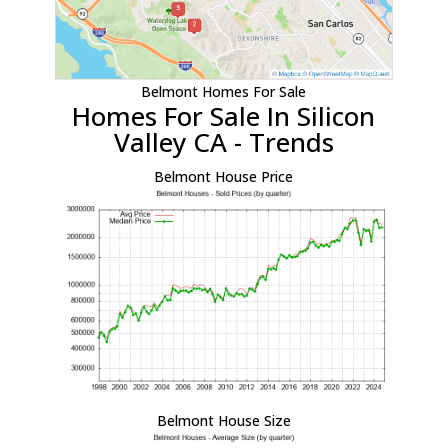
Belmont Homes For Sale
Homes For Sale In Silicon
Valley CA - Trends
Belmont House Price
Belmont House Size