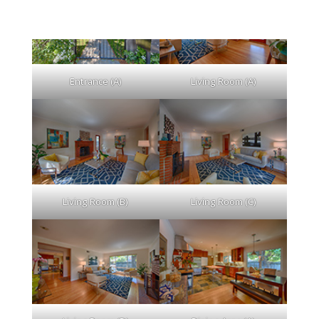
Entrance (A)
Living Room (A)
Living Room (B)
Living Room (C)