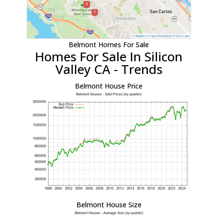
Belmont Homes For Sale
Homes For Sale In Silicon
Valley CA - Trends
Belmont House Price
Belmont House Size