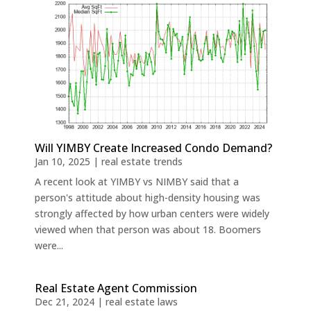
Will YIMBY Create Increased Condo Demand?
Jan 10, 2025
|
real estate trends
A recent look at YIMBY vs NIMBY said that a
person's attitude about high-density housing was
strongly affected by how urban centers were widely
viewed when that person was about 18. Boomers
were...
Real Estate Agent Commission
Dec 21, 2024
|
real estate laws