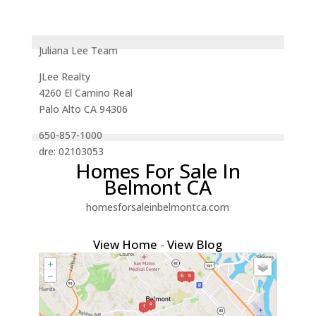
Juliana Lee Team
JLee Realty
4260 El Camino Real
Palo Alto CA 94306
650-857-1000
dre: 02103053
Homes For Sale In
Belmont CA
homesforsaleinbelmontca.com
View Home
-
View Blog