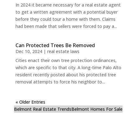
In 2024 it became necessary for a real estate agent
to get a written agreement with a potential buyer
before they could tour a home with them. Claims
had been made that sellers were forced to pay a...
Can Protected Trees Be Removed
Dec 10, 2024
|
real estate laws
Cities enact their own tree protection ordinances,
which are specific to that city. A long-time Palo Alto
resident recently posted about his protected tree
removal attempts to force his neighbor to...
« Older Entries
Belmont Real Estate Trends
Belmont Homes For Sale