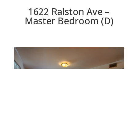
1622 Ralston Ave –
Master Bedroom (D)
Master Bedroom (D)
Beds: 3 | Baths: 2 | Space: 1,480 sq.ft. | Lot: 6,213