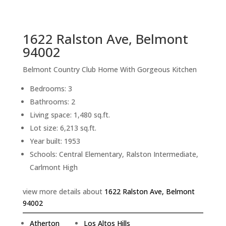
sq.ft.
back to picture index
1622 Ralston Ave, Belmont
94002
Belmont Country Club Home With Gorgeous Kitchen
Bedrooms: 3
Bathrooms: 2
Living space: 1,480 sq.ft.
Lot size: 6,213 sq.ft.
Year built: 1953
Schools: Central Elementary, Ralston Intermediate,
Carlmont High
view more details about
1622 Ralston Ave, Belmont
94002
Atherton
Los Altos Hills