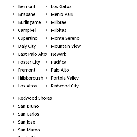
Belmont
Los Gatos
Brisbane
Menlo Park
Burlingame
Millbrae
Campbell
Milpitas
Cupertino
Monte Sereno
Daly City
Mountain View
East Palo Alto
Newark
Foster City
Pacifica
Fremont
Palo Alto
Hillsborough
Portola Valley
Los Altos
Redwood City
Redwood Shores
San Bruno
San Carlos
San Jose
San Mateo