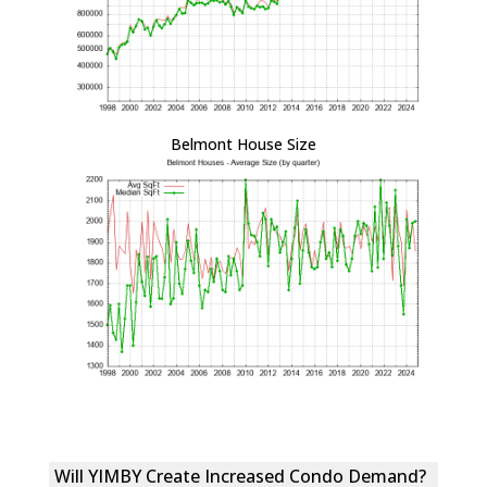
Belmont House Size
Will YIMBY Create Increased Condo Demand?