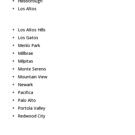
Hillsborough
Los Altos
Los Altos Hills
Los Gatos
Menlo Park
Millbrae
Milpitas
Monte Sereno
Mountain View
Newark
Pacifica
Palo Alto
Portola Valley
Redwood City