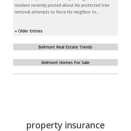
resident recently posted about his protected tree
removal attempts to force his neighbor to...
« Older Entries
Belmont Real Estate Trends
Belmont Homes For Sale
property insurance