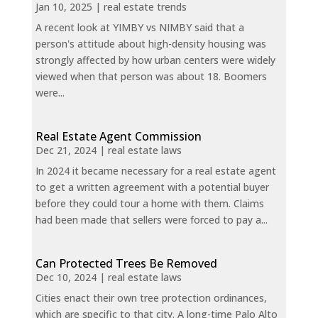
Jan 10, 2025
|
real estate trends
A recent look at YIMBY vs NIMBY said that a
person's attitude about high-density housing was
strongly affected by how urban centers were widely
viewed when that person was about 18. Boomers
were...
Real Estate Agent Commission
Dec 21, 2024
|
real estate laws
In 2024 it became necessary for a real estate agent
to get a written agreement with a potential buyer
before they could tour a home with them. Claims
had been made that sellers were forced to pay a...
Can Protected Trees Be Removed
Dec 10, 2024
|
real estate laws
Cities enact their own tree protection ordinances,
which are specific to that city. A long-time Palo Alto