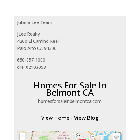
Juliana Lee Team
JLee Realty
4260 El Camino Real
Palo Alto CA 94306
650-857-1000
dre: 02103053
Homes For Sale In
Belmont CA
homesforsaleinbelmontca.com
View Home
-
View Blog