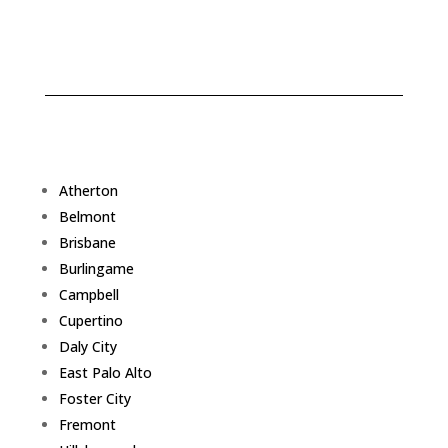
Atherton
Belmont
Brisbane
Burlingame
Campbell
Cupertino
Daly City
East Palo Alto
Foster City
Fremont