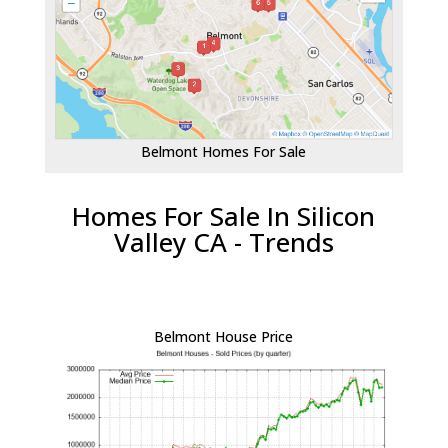
Belmont Homes For Sale
Homes For Sale In Silicon
Valley CA - Trends
Belmont House Price