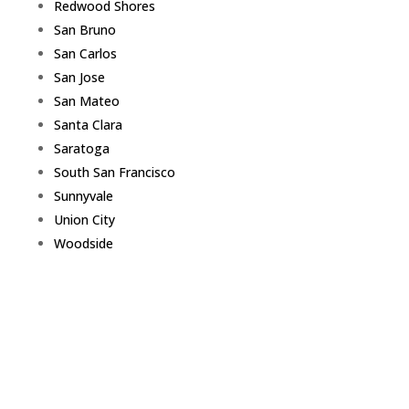
Redwood Shores
San Bruno
San Carlos
San Jose
San Mateo
Santa Clara
Saratoga
South San Francisco
Sunnyvale
Union City
Woodside