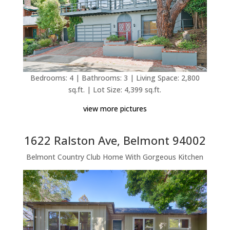
Bedrooms: 4 | Bathrooms: 3 | Living Space: 2,800
sq.ft. | Lot Size: 4,399 sq.ft.
view more pictures
1622 Ralston Ave, Belmont 94002
Belmont Country Club Home With Gorgeous Kitchen