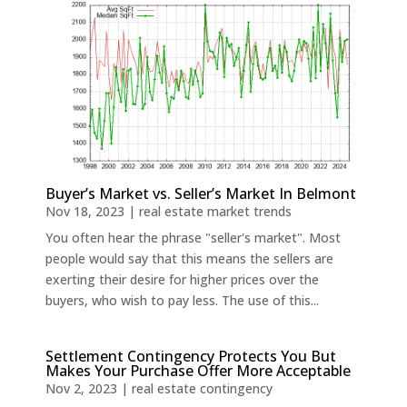
Buyer’s Market vs. Seller’s Market In Belmont
Nov 18, 2023
|
real estate market trends
You often hear the phrase "seller's market". Most
people would say that this means the sellers are
exerting their desire for higher prices over the
buyers, who wish to pay less. The use of this...
Settlement Contingency Protects You But
Makes Your Purchase Offer More Acceptable
Nov 2, 2023
|
real estate contingency