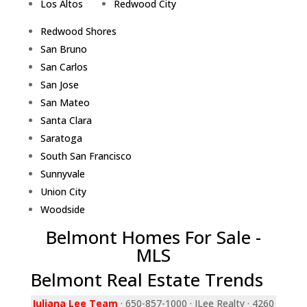
Los Altos
Redwood City
Redwood Shores
San Bruno
San Carlos
San Jose
San Mateo
Santa Clara
Saratoga
South San Francisco
Sunnyvale
Union City
Woodside
Belmont Homes For Sale -
MLS
Belmont Real Estate Trends
Juliana Lee Team
· 650-857-1000 · JLee Realty · 4260