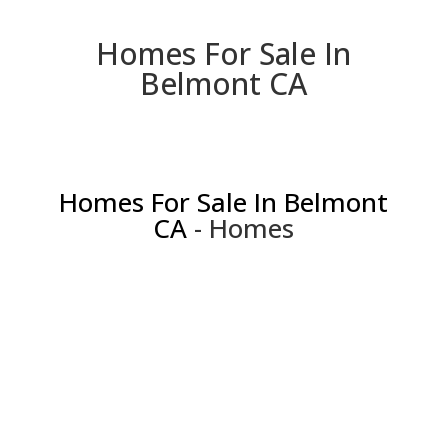
Homes For Sale In
Belmont CA
Homes For Sale In Belmont
CA
- Homes
813 Covington Rd, Belmont 94002
Charming Home Inside and Out