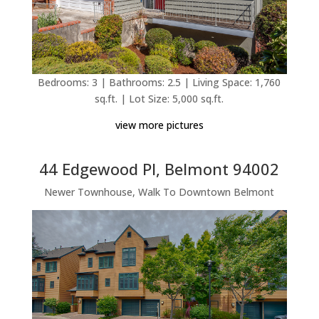
Bedrooms: 3 | Bathrooms: 2.5 | Living Space: 1,760
sq.ft. | Lot Size: 5,000 sq.ft.
view more pictures
44 Edgewood Pl, Belmont 94002
Newer Townhouse, Walk To Downtown Belmont