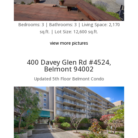
Bedrooms: 3 | Bathrooms: 3 | Living Space: 2,170
sq.ft. | Lot Size: 12,600 sq.ft.
view more pictures
400 Davey Glen Rd #4524,
Belmont 94002
Updated 5th Floor Belmont Condo