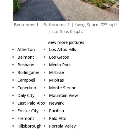
Bedrooms: 1 | Bathrooms: 1 | Living Space: 725 sq.ft.
| Lot Size: 0 sq.ft.
view more pictures
Atherton
Los Altos Hills
Belmont
Los Gatos
Brisbane
Menlo Park
Burlingame
Millbrae
Campbell
Milpitas
Cupertino
Monte Sereno
Daly City
Mountain View
East Palo Alto
Newark
Foster City
Pacifica
Fremont
Palo Alto
Hillsborough
Portola Valley