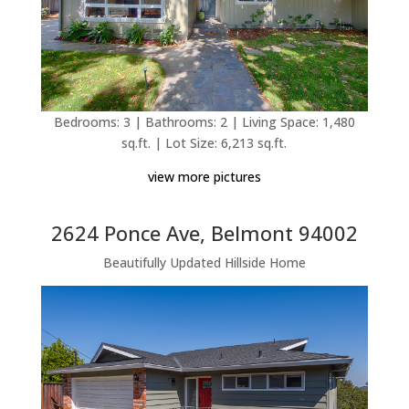
Bedrooms: 3 | Bathrooms: 2 | Living Space: 1,480
sq.ft. | Lot Size: 6,213 sq.ft.
view more pictures
2624 Ponce Ave, Belmont 94002
Beautifully Updated Hillside Home