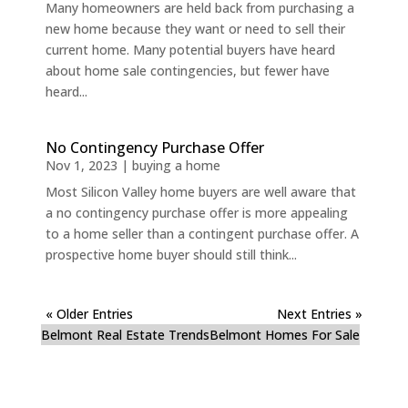
Many homeowners are held back from purchasing a
new home because they want or need to sell their
current home. Many potential buyers have heard
about home sale contingencies, but fewer have
heard...
No Contingency Purchase Offer
Nov 1, 2023
|
buying a home
Most Silicon Valley home buyers are well aware that
a no contingency purchase offer is more appealing
to a home seller than a contingent purchase offer. A
prospective home buyer should still think...
« Older Entries
Next Entries »
Belmont Real Estate Trends
Belmont Homes For Sale