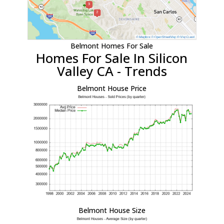
Belmont Homes For Sale
Homes For Sale In Silicon
Valley CA - Trends
Belmont House Price
Belmont House Size