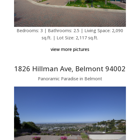
Bedrooms: 3 | Bathrooms: 2.5 | Living Space: 2,090
sq.ft. | Lot Size: 2,117 sq.ft.
view more pictures
1826 Hillman Ave, Belmont 94002
Panoramic Paradise in Belmont