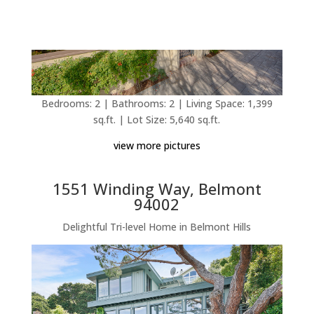
Bedrooms: 2 | Bathrooms: 2 | Living Space: 1,399
sq.ft. | Lot Size: 5,640 sq.ft.
view more pictures
1551 Winding Way, Belmont
94002
Delightful Tri-level Home in Belmont Hills