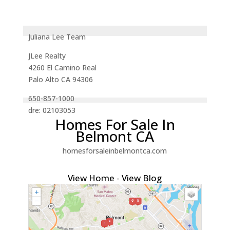
Juliana Lee Team
JLee Realty
4260 El Camino Real
Palo Alto CA 94306
650-857-1000
dre: 02103053
Homes For Sale In
Belmont CA
homesforsaleinbelmontca.com
View Home
-
View Blog