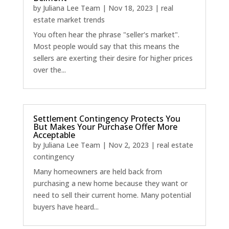
by
Juliana Lee Team
|
Nov 18, 2023
|
real
estate market trends
You often hear the phrase "seller's market".
Most people would say that this means the
sellers are exerting their desire for higher prices
over the...
Settlement Contingency Protects You
But Makes Your Purchase Offer More
Acceptable
by
Juliana Lee Team
|
Nov 2, 2023
|
real estate
contingency
Many homeowners are held back from
purchasing a new home because they want or
need to sell their current home. Many potential
buyers have heard...