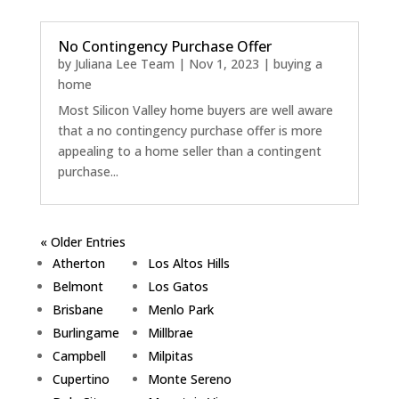
No Contingency Purchase Offer
by
Juliana Lee Team
|
Nov 1, 2023
|
buying a
home
Most Silicon Valley home buyers are well aware
that a no contingency purchase offer is more
appealing to a home seller than a contingent
purchase...
« Older Entries
Atherton
Los Altos Hills
Belmont
Los Gatos
Brisbane
Menlo Park
Burlingame
Millbrae
Campbell
Milpitas
Cupertino
Monte Sereno