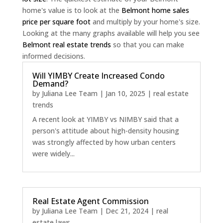
home's value is to look at the
Belmont home sales
price per square foot
and multiply by your home's size.
Looking at the many graphs available will help you see
Belmont real estate trends
so that you can make
informed decisions.
Will YIMBY Create Increased Condo
Demand?
by
Juliana Lee Team
|
Jan 10, 2025
|
real estate
trends
A recent look at YIMBY vs NIMBY said that a
person's attitude about high-density housing
was strongly affected by how urban centers
were widely...
Real Estate Agent Commission
by
Juliana Lee Team
|
Dec 21, 2024
|
real
estate laws