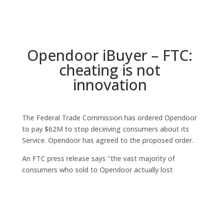
Opendoor iBuyer – FTC:
cheating is not
innovation
The Federal Trade Commission has ordered Opendoor
to pay $62M to stop deceiving consumers about its
Service. Opendoor has agreed to the proposed order.
An FTC press release says "the vast majority of
consumers who sold to Opendoor actually lost
thousands of dollars compared with selling on the
traditional market, because the company's offers have
been below market value on average and its costs
have been higher than what consumers typically pay