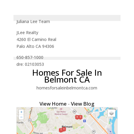
Juliana Lee Team
JLee Realty
4260 El Camino Real
Palo Alto CA 94306
650-857-1000
dre: 02103053
Homes For Sale In
Belmont CA
homesforsaleinbelmontca.com
View Home
-
View Blog