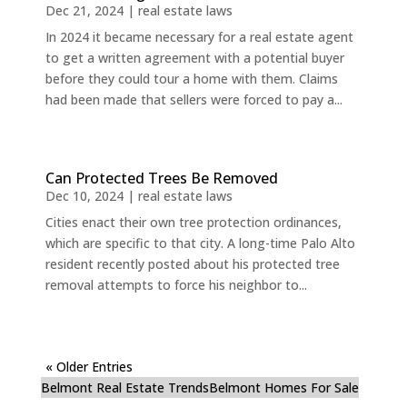
Dec 21, 2024
|
real estate laws
In 2024 it became necessary for a real estate agent
to get a written agreement with a potential buyer
before they could tour a home with them. Claims
had been made that sellers were forced to pay a...
Can Protected Trees Be Removed
Dec 10, 2024
|
real estate laws
Cities enact their own tree protection ordinances,
which are specific to that city. A long-time Palo Alto
resident recently posted about his protected tree
removal attempts to force his neighbor to...
« Older Entries
Belmont Real Estate Trends
Belmont Homes For Sale