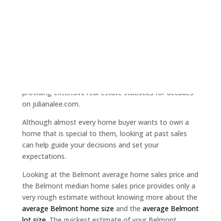
when using a traditional realtor." Read more at
"
Opendoor iBuyer - nothing innovative about
cheating
".
If you are selling your home, probably the question of
most concern is "how much is my home worth?"
Precisely because of the importance of this question
to you, the Juliana Lee Team at JLee Realty has been
providing extensive real estate statistics for decades
on julianalee.com.
Although almost every home buyer wants to own a
home that is special to them, looking at past sales
can help guide your decisions and set your
expectations.
Looking at the Belmont average home sales price and
the Belmont median home sales price provides only a
very rough estimate without knowing more about the
average Belmont home size
and the
average Belmont
lot size
. The quickest estimate of your Belmont