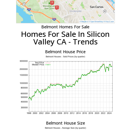
Belmont Homes For Sale
Homes For Sale In Silicon
Valley CA - Trends
Belmont House Price
Belmont House Size