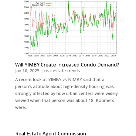
Will YIMBY Create Increased Condo Demand?
Jan 10, 2025
|
real estate trends
A recent look at YIMBY vs NIMBY said that a
person's attitude about high-density housing was
strongly affected by how urban centers were widely
viewed when that person was about 18. Boomers
were...
Real Estate Agent Commission