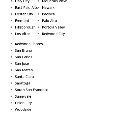
Daly City
Mountain View
East Palo Alto
Newark
Foster City
Pacifica
Fremont
Palo Alto
Hillsborough
Portola Valley
Los Altos
Redwood City
Redwood Shores
San Bruno
San Carlos
San Jose
San Mateo
Santa Clara
Saratoga
South San Francisco
Sunnyvale
Union City
Woodside