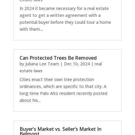
In 2024 it became necessary for a real estate
agent to get a written agreement with a
potential buyer before they could tour a home
with them....
Can Protected Trees Be Removed
by
Juliana Lee Team
|
Dec 10, 2024
|
real
estate laws
Cities enact their own tree protection
ordinances, which are specific to that city. A
long-time Palo Alto resident recently posted
about his...
Buyer’s Market vs. Seller’s Market In
Belmont