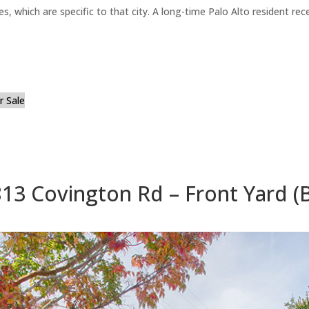
es, which are specific to that city. A long-time Palo Alto resident r
 Sale
13 Covington Rd – Front Yard (