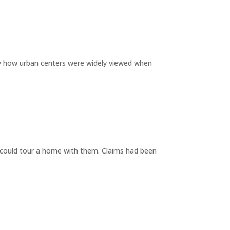
by how urban centers were widely viewed when
y could tour a home with them. Claims had been