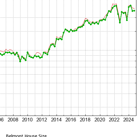
Belmont House Size