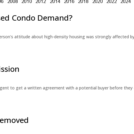
eased Condo Demand?
erson's attitude about high-density housing was strongly affected 
ssion
 agent to get a written agreement with a potential buyer before the
 Removed