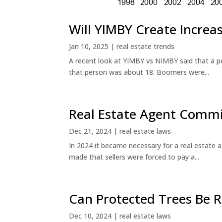
Will YIMBY Create Incr
Jan 10, 2025
|
real estate trends
A recent look at YIMBY vs NIMBY said that a p
that person was about 18. Boomers were...
Real Estate Agent Commi
Dec 21, 2024
|
real estate laws
In 2024 it became necessary for a real estate
made that sellers were forced to pay a...
Can Protected Trees Be
Dec 10, 2024
|
real estate laws