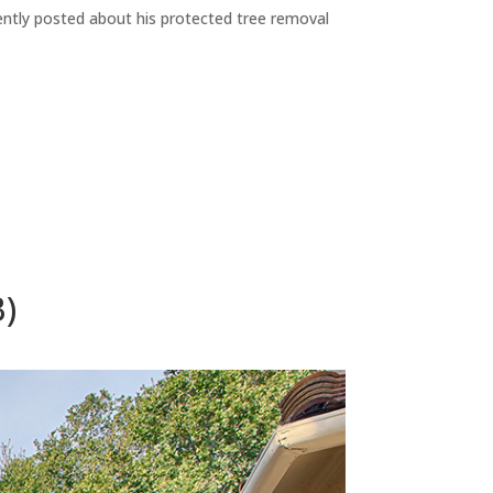
ecently posted about his protected tree removal
B)