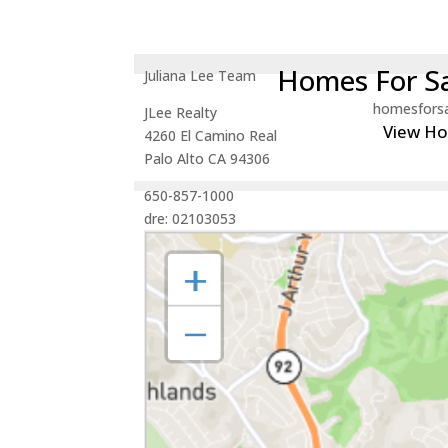
Homes For Sa
Juliana Lee Team
homesfors
JLee Realty
View H
4260 El Camino Real
Palo Alto CA 94306
650-857-1000
dre: 02103053