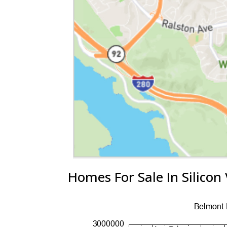
Homes For Sale In Silicon 