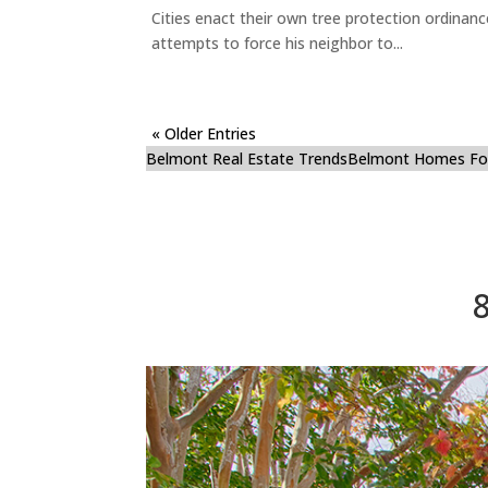
Cities enact their own tree protection ordinanc
attempts to force his neighbor to...
« Older Entries
Belmont Real Estate Trends
Belmont Homes For
8