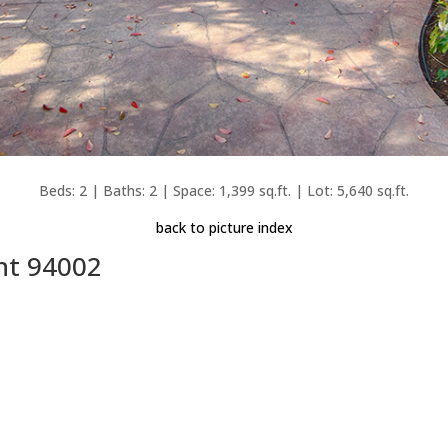
Beds: 2 | Baths: 2 | Space: 1,399 sq.ft. | Lot: 5,640 sq.ft.
back to picture index
nt 94002