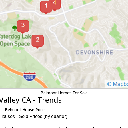
Belmont Homes For Sale
Valley CA - Trends
Belmont House Price