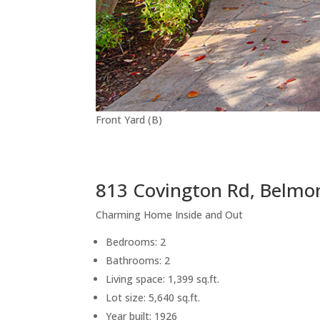
Front Yard (B)
813 Covington Rd, Belmo
Charming Home Inside and Out
Bedrooms: 2
Bathrooms: 2
Living space: 1,399 sq.ft.
Lot size: 5,640 sq.ft.
Year built: 1926