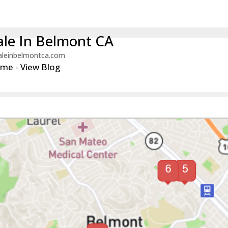
le In Belmont CA
aleinbelmontca.com
ome
-
View Blog