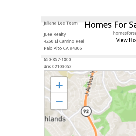
Homes For Sa
Juliana Lee Team
homesfors
JLee Realty
View H
4260 El Camino Real
Palo Alto CA 94306
650-857-1000
dre: 02103053