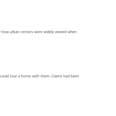
by how urban centers were widely viewed when
y could tour a home with them. Claims had been