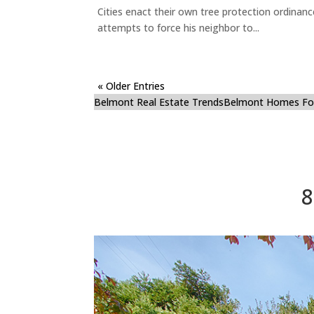
Cities enact their own tree protection ordinanc
attempts to force his neighbor to...
« Older Entries
Belmont Real Estate Trends
Belmont Homes For
8