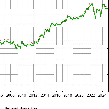
Belmont House Size