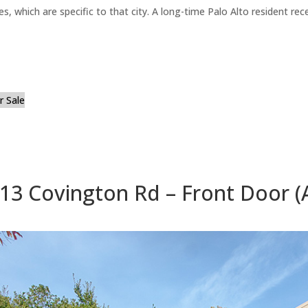
es, which are specific to that city. A long-time Palo Alto resident r
 Sale
13 Covington Rd – Front Door (