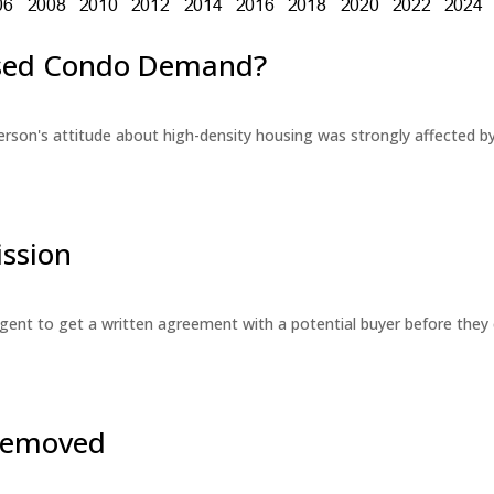
eased Condo Demand?
erson's attitude about high-density housing was strongly affected 
ssion
 agent to get a written agreement with a potential buyer before the
 Removed