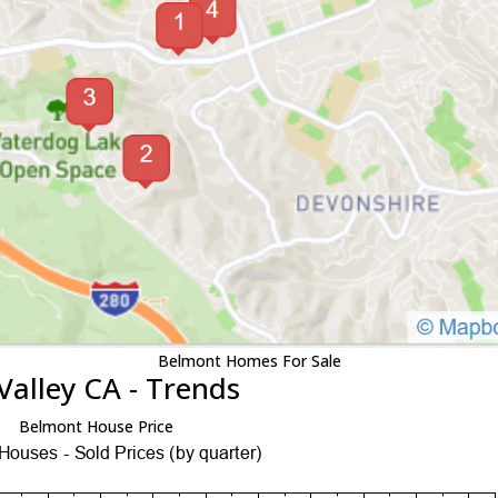
Belmont Homes For Sale
Valley CA - Trends
Belmont House Price