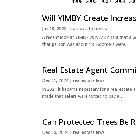
Will YIMBY Create Incr
Jan 10, 2025
|
real estate trends
A recent look at YIMBY vs NIMBY said that a p
that person was about 18. Boomers were...
Real Estate Agent Commi
Dec 21, 2024
|
real estate laws
In 2024 it became necessary for a real estate
made that sellers were forced to pay a...
Can Protected Trees Be
Dec 10, 2024
|
real estate laws