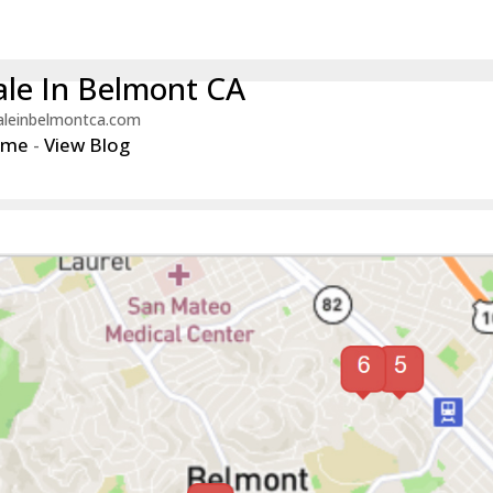
le In Belmont CA
aleinbelmontca.com
ome
-
View Blog