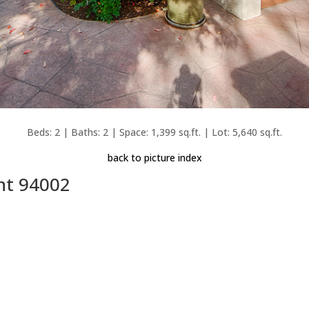
Beds: 2 | Baths: 2 | Space: 1,399 sq.ft. | Lot: 5,640 sq.ft.
back to picture index
nt 94002