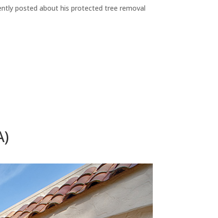
ecently posted about his protected tree removal
A)