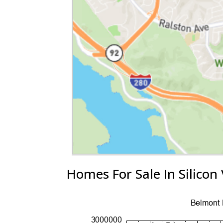
Homes For Sale In Silicon 