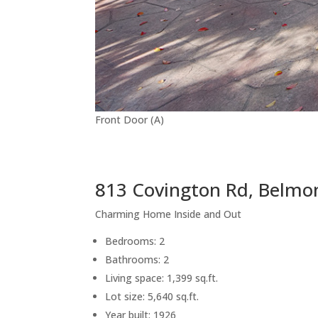
Front Door (A)
813 Covington Rd, Belmo
Charming Home Inside and Out
Bedrooms: 2
Bathrooms: 2
Living space: 1,399 sq.ft.
Lot size: 5,640 sq.ft.
Year built: 1926