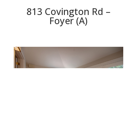
813 Covington Rd –
Foyer (A)
Foyer (A)
Beds: 2 | Baths: 2 | Space: 1,399 sq.ft. | Lot: 5,640