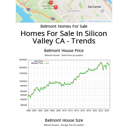
Belmont Homes For Sale
Homes For Sale In Silicon
Valley CA - Trends
Belmont House Price
Belmont House Size