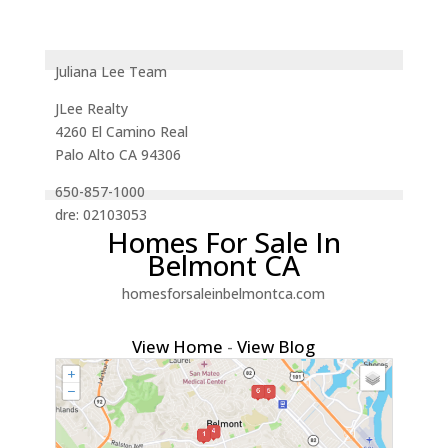
Juliana Lee Team
JLee Realty
4260 El Camino Real
Palo Alto CA 94306
650-857-1000
dre: 02103053
Homes For Sale In
Belmont CA
homesforsaleinbelmontca.com
View Home
-
View Blog