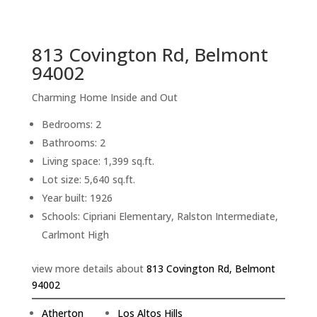
sq.ft.
back to picture index
813 Covington Rd, Belmont
94002
Charming Home Inside and Out
Bedrooms: 2
Bathrooms: 2
Living space: 1,399 sq.ft.
Lot size: 5,640 sq.ft.
Year built: 1926
Schools: Cipriani Elementary, Ralston Intermediate,
Carlmont High
view more details about
813 Covington Rd, Belmont
94002
Atherton
Los Altos Hills