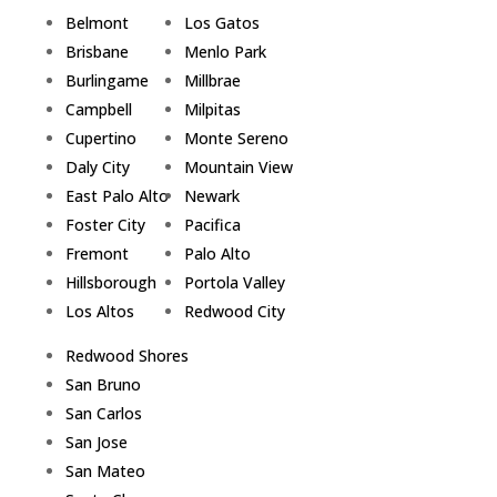
Belmont
Los Gatos
Brisbane
Menlo Park
Burlingame
Millbrae
Campbell
Milpitas
Cupertino
Monte Sereno
Daly City
Mountain View
East Palo Alto
Newark
Foster City
Pacifica
Fremont
Palo Alto
Hillsborough
Portola Valley
Los Altos
Redwood City
Redwood Shores
San Bruno
San Carlos
San Jose
San Mateo