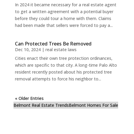
In 2024 it became necessary for a real estate agent
to get a written agreement with a potential buyer
before they could tour a home with them. Claims
had been made that sellers were forced to pay a...
Can Protected Trees Be Removed
Dec 10, 2024
|
real estate laws
Cities enact their own tree protection ordinances,
which are specific to that city. A long-time Palo Alto
resident recently posted about his protected tree
removal attempts to force his neighbor to...
« Older Entries
Belmont Real Estate Trends
Belmont Homes For Sale