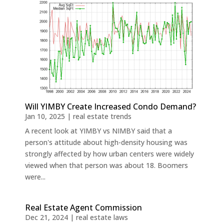
Will YIMBY Create Increased Condo Demand?
Jan 10, 2025
|
real estate trends
A recent look at YIMBY vs NIMBY said that a
person's attitude about high-density housing was
strongly affected by how urban centers were widely
viewed when that person was about 18. Boomers
were...
Real Estate Agent Commission
Dec 21, 2024
|
real estate laws