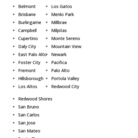
Belmont
Los Gatos
Brisbane
Menlo Park
Burlingame
Millbrae
Campbell
Milpitas
Cupertino
Monte Sereno
Daly City
Mountain View
East Palo Alto
Newark
Foster City
Pacifica
Fremont
Palo Alto
Hillsborough
Portola Valley
Los Altos
Redwood City
Redwood Shores
San Bruno
San Carlos
San Jose
San Mateo