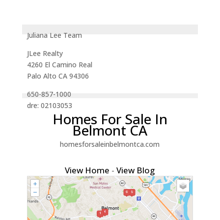
Juliana Lee Team
JLee Realty
4260 El Camino Real
Palo Alto CA 94306
650-857-1000
dre: 02103053
Homes For Sale In
Belmont CA
homesforsaleinbelmontca.com
View Home
-
View Blog