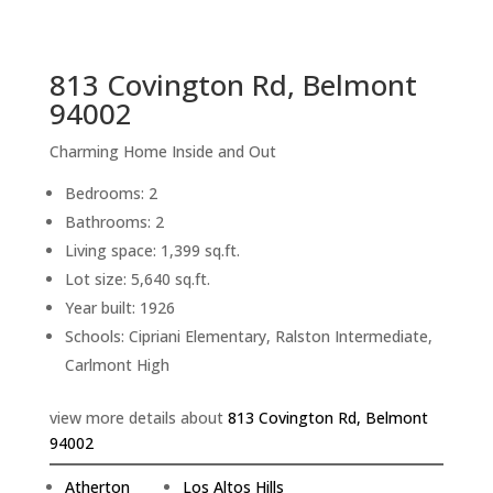
sq.ft.
back to picture index
813 Covington Rd, Belmont
94002
Charming Home Inside and Out
Bedrooms: 2
Bathrooms: 2
Living space: 1,399 sq.ft.
Lot size: 5,640 sq.ft.
Year built: 1926
Schools: Cipriani Elementary, Ralston Intermediate,
Carlmont High
view more details about
813 Covington Rd, Belmont
94002
Atherton
Los Altos Hills