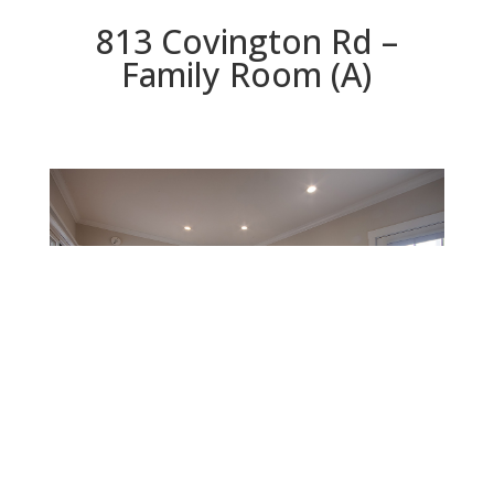
813 Covington Rd –
Family Room (A)
Family Room (A)
Beds: 2 | Baths: 2 | Space: 1,399 sq.ft. | Lot: 5,640