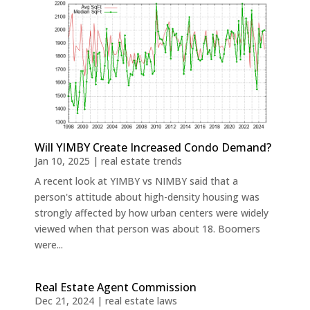
Will YIMBY Create Increased Condo Demand?
Jan 10, 2025
|
real estate trends
A recent look at YIMBY vs NIMBY said that a
person's attitude about high-density housing was
strongly affected by how urban centers were widely
viewed when that person was about 18. Boomers
were...
Real Estate Agent Commission
Dec 21, 2024
|
real estate laws