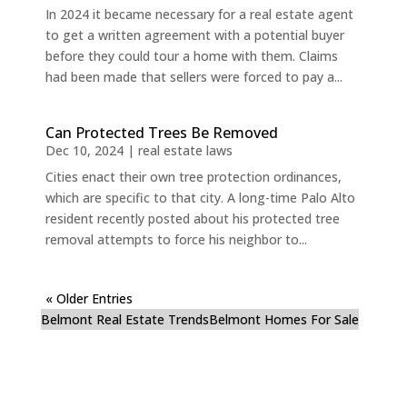
In 2024 it became necessary for a real estate agent
to get a written agreement with a potential buyer
before they could tour a home with them. Claims
had been made that sellers were forced to pay a...
Can Protected Trees Be Removed
Dec 10, 2024
|
real estate laws
Cities enact their own tree protection ordinances,
which are specific to that city. A long-time Palo Alto
resident recently posted about his protected tree
removal attempts to force his neighbor to...
« Older Entries
Belmont Real Estate Trends
Belmont Homes For Sale