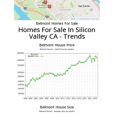
Belmont Homes For Sale
Homes For Sale In Silicon
Valley CA - Trends
Belmont House Price
Belmont House Size