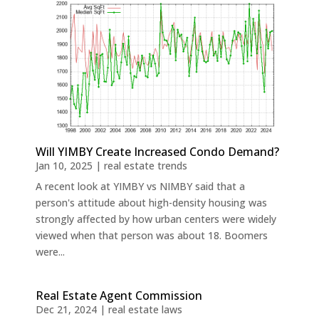
Will YIMBY Create Increased Condo Demand?
Jan 10, 2025
|
real estate trends
A recent look at YIMBY vs NIMBY said that a
person's attitude about high-density housing was
strongly affected by how urban centers were widely
viewed when that person was about 18. Boomers
were...
Real Estate Agent Commission
Dec 21, 2024
|
real estate laws