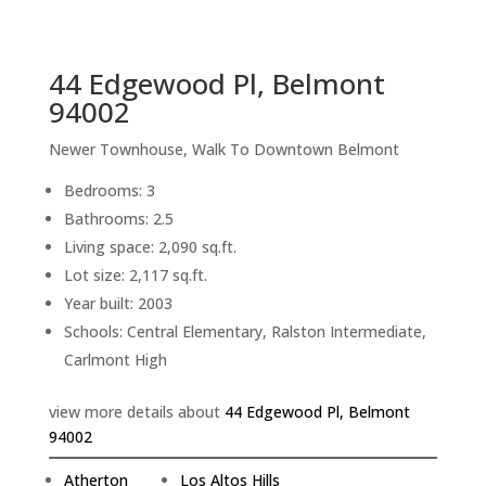
sq.ft.
back to picture index
44 Edgewood Pl, Belmont
94002
Newer Townhouse, Walk To Downtown Belmont
Bedrooms: 3
Bathrooms: 2.5
Living space: 2,090 sq.ft.
Lot size: 2,117 sq.ft.
Year built: 2003
Schools: Central Elementary, Ralston Intermediate,
Carlmont High
view more details about
44 Edgewood Pl, Belmont
94002
Atherton
Los Altos Hills