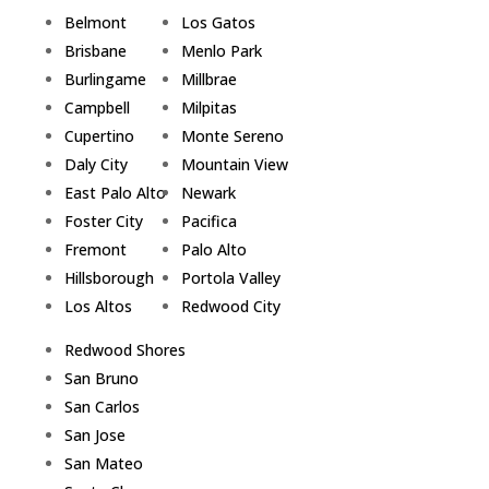
Belmont
Los Gatos
Brisbane
Menlo Park
Burlingame
Millbrae
Campbell
Milpitas
Cupertino
Monte Sereno
Daly City
Mountain View
East Palo Alto
Newark
Foster City
Pacifica
Fremont
Palo Alto
Hillsborough
Portola Valley
Los Altos
Redwood City
Redwood Shores
San Bruno
San Carlos
San Jose
San Mateo