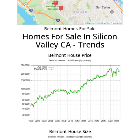
Belmont Homes For Sale
Homes For Sale In Silicon
Valley CA - Trends
Belmont House Price
Belmont House Size