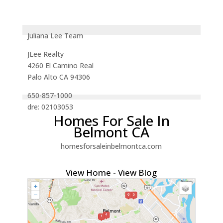
Juliana Lee Team
JLee Realty
4260 El Camino Real
Palo Alto CA 94306
650-857-1000
dre: 02103053
Homes For Sale In
Belmont CA
homesforsaleinbelmontca.com
View Home
-
View Blog