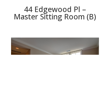
44 Edgewood Pl –
Master Sitting Room (B)
Master Sitting Room (B)
Beds: 3 | Baths: 2.5 | Space: 2,090 sq.ft. | Lot: 2,117