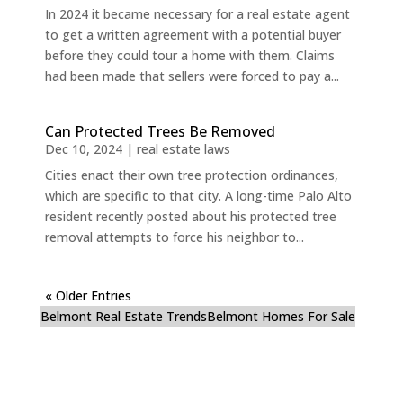
In 2024 it became necessary for a real estate agent
to get a written agreement with a potential buyer
before they could tour a home with them. Claims
had been made that sellers were forced to pay a...
Can Protected Trees Be Removed
Dec 10, 2024
|
real estate laws
Cities enact their own tree protection ordinances,
which are specific to that city. A long-time Palo Alto
resident recently posted about his protected tree
removal attempts to force his neighbor to...
« Older Entries
Belmont Real Estate Trends
Belmont Homes For Sale