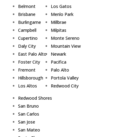
Belmont
Los Gatos
Brisbane
Menlo Park
Burlingame
Millbrae
Campbell
Milpitas
Cupertino
Monte Sereno
Daly City
Mountain View
East Palo Alto
Newark
Foster City
Pacifica
Fremont
Palo Alto
Hillsborough
Portola Valley
Los Altos
Redwood City
Redwood Shores
San Bruno
San Carlos
San Jose
San Mateo