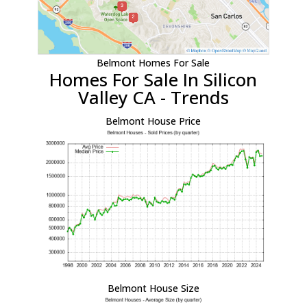
Belmont Homes For Sale
Homes For Sale In Silicon
Valley CA - Trends
Belmont House Price
Belmont House Size