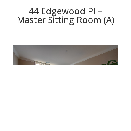
44 Edgewood Pl –
Master Sitting Room (A)
Master Sitting Room (A)
Beds: 3 | Baths: 2.5 | Space: 2,090 sq.ft. | Lot: 2,117