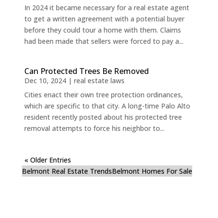
In 2024 it became necessary for a real estate agent
to get a written agreement with a potential buyer
before they could tour a home with them. Claims
had been made that sellers were forced to pay a...
Can Protected Trees Be Removed
Dec 10, 2024
|
real estate laws
Cities enact their own tree protection ordinances,
which are specific to that city. A long-time Palo Alto
resident recently posted about his protected tree
removal attempts to force his neighbor to...
« Older Entries
Belmont Real Estate Trends
Belmont Homes For Sale