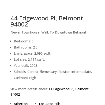
sq.ft.
back to picture index
44 Edgewood Pl, Belmont
94002
Newer Townhouse, Walk To Downtown Belmont
Bedrooms: 3
Bathrooms: 2.5
Living space: 2,090 sq.ft.
Lot size: 2,117 sq.ft.
Year built: 2003
Schools: Central Elementary, Ralston Intermediate,
Carlmont High
view more details about
44 Edgewood Pl, Belmont
94002
Atherton
Los Altos Hills