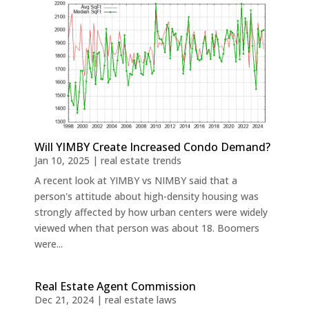
Will YIMBY Create Increased Condo Demand?
Jan 10, 2025
|
real estate trends
A recent look at YIMBY vs NIMBY said that a
person's attitude about high-density housing was
strongly affected by how urban centers were widely
viewed when that person was about 18. Boomers
were...
Real Estate Agent Commission
Dec 21, 2024
|
real estate laws