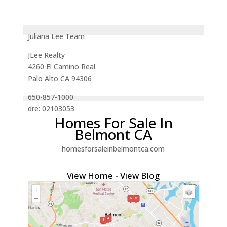
Juliana Lee Team
JLee Realty
4260 El Camino Real
Palo Alto CA 94306
650-857-1000
dre: 02103053
Homes For Sale In
Belmont CA
homesforsaleinbelmontca.com
View Home
-
View Blog