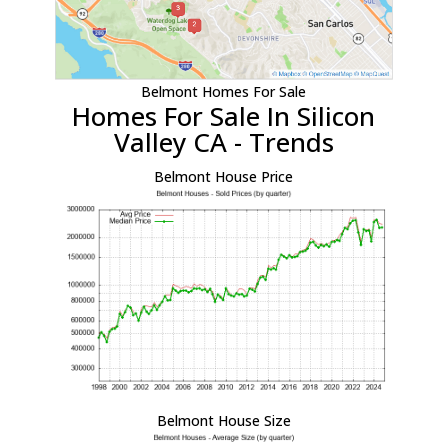
Belmont Homes For Sale
Homes For Sale In Silicon
Valley CA - Trends
Belmont House Price
Belmont House Size