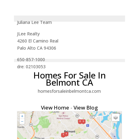
Juliana Lee Team
JLee Realty
4260 El Camino Real
Palo Alto CA 94306
650-857-1000
dre: 02103053
Homes For Sale In
Belmont CA
homesforsaleinbelmontca.com
View Home
-
View Blog