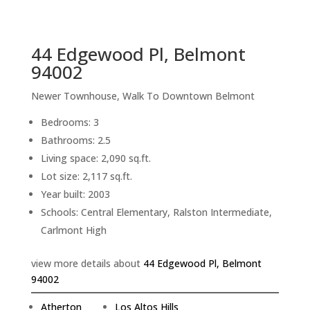
sq.ft.
back to picture index
44 Edgewood Pl, Belmont
94002
Newer Townhouse, Walk To Downtown Belmont
Bedrooms: 3
Bathrooms: 2.5
Living space: 2,090 sq.ft.
Lot size: 2,117 sq.ft.
Year built: 2003
Schools: Central Elementary, Ralston Intermediate,
Carlmont High
view more details about
44 Edgewood Pl, Belmont
94002
Atherton
Los Altos Hills