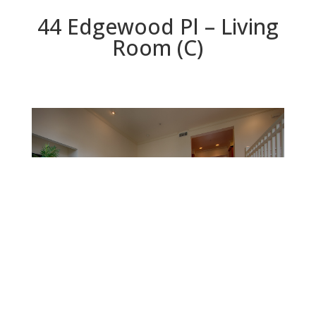
44 Edgewood Pl – Living
Room (C)
Living Room (C)
Beds: 3 | Baths: 2.5 | Space: 2,090 sq.ft. | Lot: 2,117