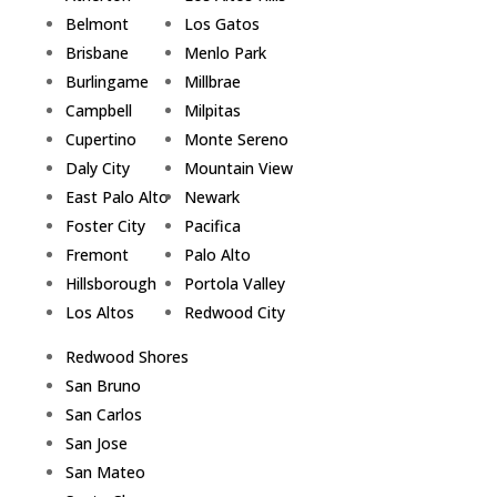
Belmont
Los Gatos
Brisbane
Menlo Park
Burlingame
Millbrae
Campbell
Milpitas
Cupertino
Monte Sereno
Daly City
Mountain View
East Palo Alto
Newark
Foster City
Pacifica
Fremont
Palo Alto
Hillsborough
Portola Valley
Los Altos
Redwood City
Redwood Shores
San Bruno
San Carlos
San Jose
San Mateo