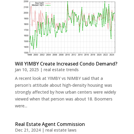
Will YIMBY Create Increased Condo Demand?
Jan 10, 2025
|
real estate trends
A recent look at YIMBY vs NIMBY said that a
person's attitude about high-density housing was
strongly affected by how urban centers were widely
viewed when that person was about 18. Boomers
were...
Real Estate Agent Commission
Dec 21, 2024
|
real estate laws