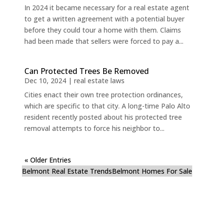
In 2024 it became necessary for a real estate agent
to get a written agreement with a potential buyer
before they could tour a home with them. Claims
had been made that sellers were forced to pay a...
Can Protected Trees Be Removed
Dec 10, 2024
|
real estate laws
Cities enact their own tree protection ordinances,
which are specific to that city. A long-time Palo Alto
resident recently posted about his protected tree
removal attempts to force his neighbor to...
« Older Entries
Belmont Real Estate Trends
Belmont Homes For Sale