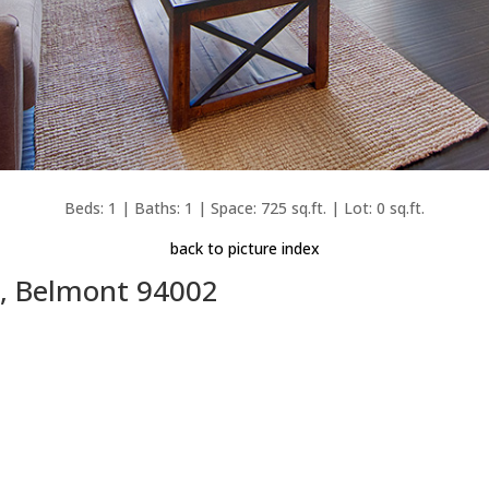
Beds: 1 | Baths: 1 | Space: 725 sq.ft. | Lot: 0 sq.ft.
back to picture index
, Belmont 94002