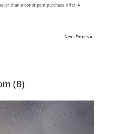
eller than a contingent purchase offer. A
Next Entries »
om (B)