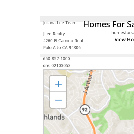
Homes For Sa
Juliana Lee Team
homesfors
JLee Realty
View H
4260 El Camino Real
Palo Alto CA 94306
650-857-1000
dre: 02103053