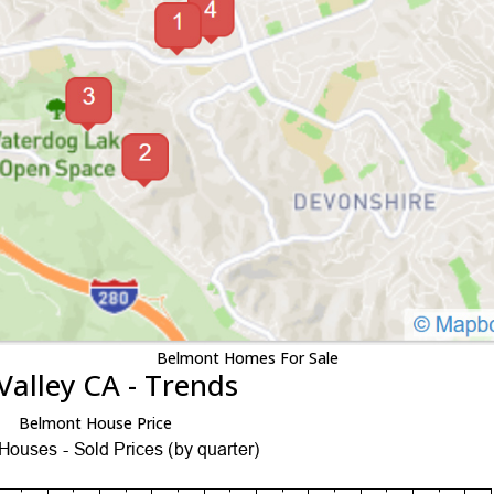
Belmont Homes For Sale
Valley CA - Trends
Belmont House Price