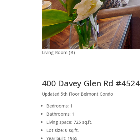
Living Room (B)
400 Davey Glen Rd #4524
Updated 5th Floor Belmont Condo
Bedrooms: 1
Bathrooms: 1
Living space: 725 sq.ft.
Lot size: 0 sq.ft.
Year built: 1965