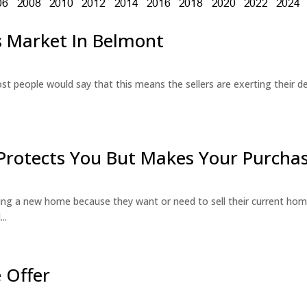
’s Market In Belmont
st people would say that this means the sellers are exerting their de
Protects You But Makes Your Purchas
g a new home because they want or need to sell their current hom
..
 Offer