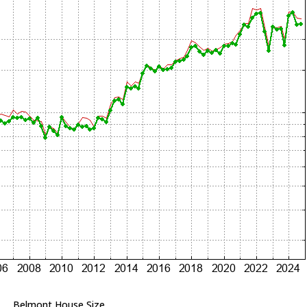
Belmont House Size