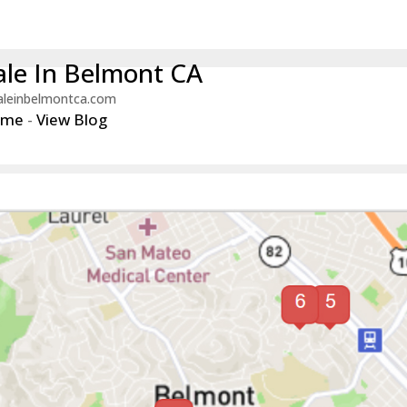
le In Belmont CA
aleinbelmontca.com
ome
-
View Blog