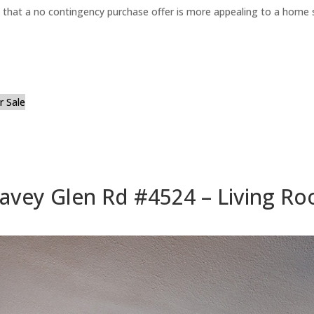
 that a no contingency purchase offer is more appealing to a home s
 Sale
avey Glen Rd #4524 – Living Ro