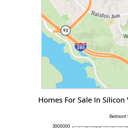
Homes For Sale In Silicon 