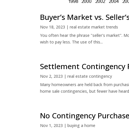
Buyer’s Market vs. Seller
Nov 18, 2023
|
real estate market trends
You often hear the phrase "seller's market". Mo
wish to pay less. The use of this...
Settlement Contingency 
Nov 2, 2023
|
real estate contingency
Many homeowners are held back from purchasin
home sale contingencies, but fewer have heard.
No Contingency Purchase
Nov 1, 2023
|
buying a home