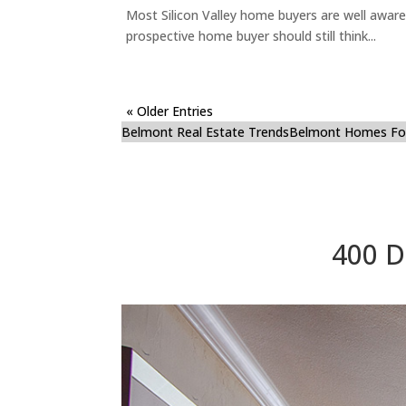
Most Silicon Valley home buyers are well aware
prospective home buyer should still think...
« Older Entries
Belmont Real Estate Trends
Belmont Homes For
400 D