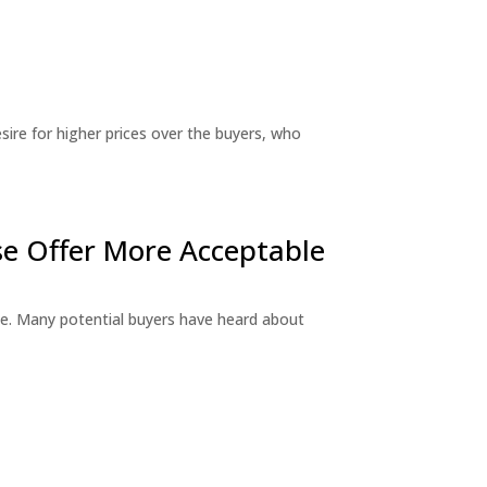
sire for higher prices over the buyers, who
e Offer More Acceptable
e. Many potential buyers have heard about