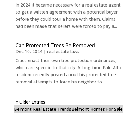
In 2024 it became necessary for a real estate agent
to get a written agreement with a potential buyer
before they could tour a home with them. Claims
had been made that sellers were forced to pay a...
Can Protected Trees Be Removed
Dec 10, 2024
|
real estate laws
Cities enact their own tree protection ordinances,
which are specific to that city. A long-time Palo Alto
resident recently posted about his protected tree
removal attempts to force his neighbor to...
« Older Entries
Belmont Real Estate Trends
Belmont Homes For Sale