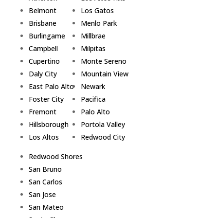
Belmont
Los Gatos
Brisbane
Menlo Park
Burlingame
Millbrae
Campbell
Milpitas
Cupertino
Monte Sereno
Daly City
Mountain View
East Palo Alto
Newark
Foster City
Pacifica
Fremont
Palo Alto
Hillsborough
Portola Valley
Los Altos
Redwood City
Redwood Shores
San Bruno
San Carlos
San Jose
San Mateo