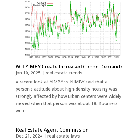
Will YIMBY Create Increased Condo Demand?
Jan 10, 2025
|
real estate trends
A recent look at YIMBY vs NIMBY said that a
person's attitude about high-density housing was
strongly affected by how urban centers were widely
viewed when that person was about 18. Boomers
were...
Real Estate Agent Commission
Dec 21, 2024
|
real estate laws