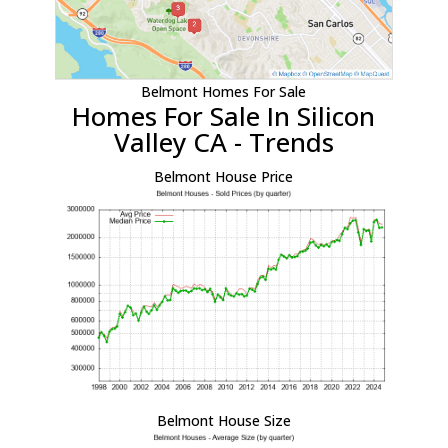
Belmont Homes For Sale
Homes For Sale In Silicon
Valley CA - Trends
Belmont House Price
Belmont House Size