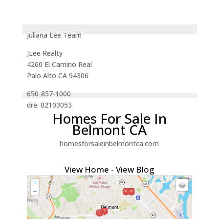
Juliana Lee Team
JLee Realty
4260 El Camino Real
Palo Alto CA 94306
650-857-1000
dre: 02103053
Homes For Sale In
Belmont CA
homesforsaleinbelmontca.com
View Home
-
View Blog