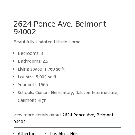
sq.ft.
back to picture index
2624 Ponce Ave, Belmont
94002
Beautifully Updated Hillside Home
Bedrooms: 3
Bathrooms: 2.5
Living space: 1,760 sq.ft.
Lot size: 5,000 sq.ft.
Year built: 1965
Schools: Cipriani Elementary, Ralston Intermediate,
Carlmont High
view more details about
2624 Ponce Ave, Belmont
94002
Atherton
Los Altos Hills