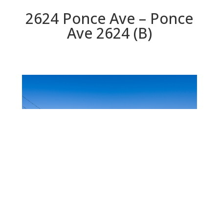
2624 Ponce Ave – Ponce
Ave 2624 (B)
Ponce Ave 2624 (B)
Beds: 3 | Baths: 2.5 | Space: 1,760 sq.ft. | Lot: 5,000