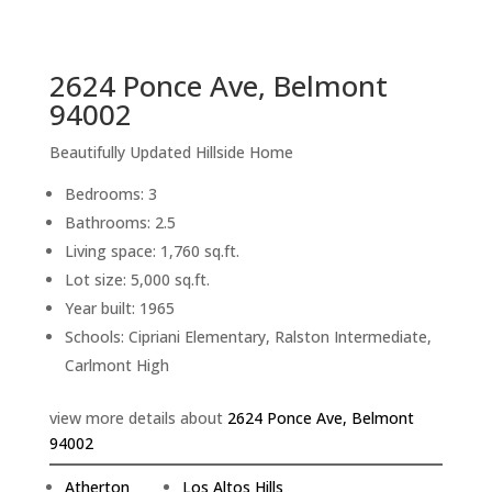
sq.ft.
back to picture index
2624 Ponce Ave, Belmont
94002
Beautifully Updated Hillside Home
Bedrooms: 3
Bathrooms: 2.5
Living space: 1,760 sq.ft.
Lot size: 5,000 sq.ft.
Year built: 1965
Schools: Cipriani Elementary, Ralston Intermediate,
Carlmont High
view more details about
2624 Ponce Ave, Belmont
94002
Atherton
Los Altos Hills