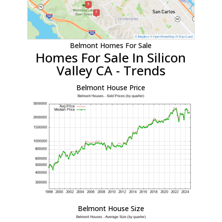
Belmont Homes For Sale
Homes For Sale In Silicon
Valley CA - Trends
Belmont House Price
Belmont House Size