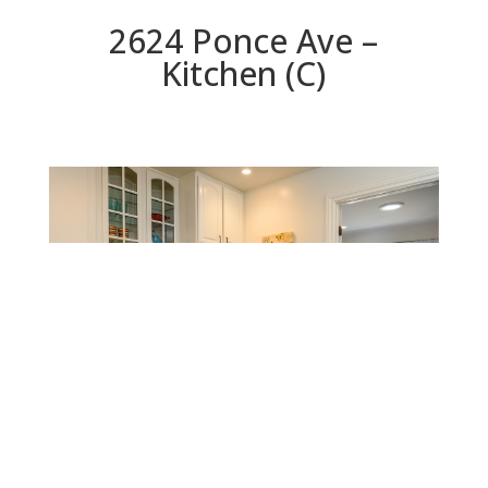
2624 Ponce Ave –
Kitchen (C)
Kitchen (C)
Beds: 3 | Baths: 2.5 | Space: 1,760 sq.ft. | Lot: 5,000