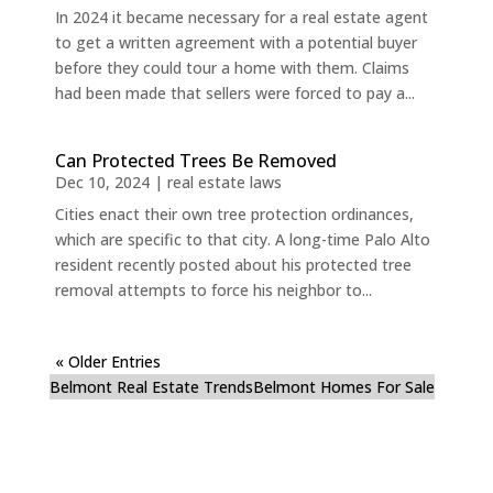
In 2024 it became necessary for a real estate agent
to get a written agreement with a potential buyer
before they could tour a home with them. Claims
had been made that sellers were forced to pay a...
Can Protected Trees Be Removed
Dec 10, 2024
|
real estate laws
Cities enact their own tree protection ordinances,
which are specific to that city. A long-time Palo Alto
resident recently posted about his protected tree
removal attempts to force his neighbor to...
« Older Entries
Belmont Real Estate Trends
Belmont Homes For Sale