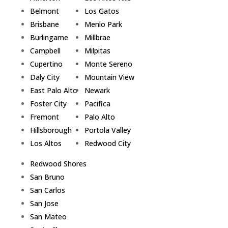
Belmont
Los Gatos
Brisbane
Menlo Park
Burlingame
Millbrae
Campbell
Milpitas
Cupertino
Monte Sereno
Daly City
Mountain View
East Palo Alto
Newark
Foster City
Pacifica
Fremont
Palo Alto
Hillsborough
Portola Valley
Los Altos
Redwood City
Redwood Shores
San Bruno
San Carlos
San Jose
San Mateo