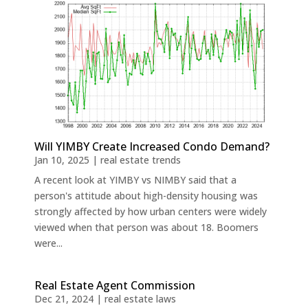
Will YIMBY Create Increased Condo Demand?
Jan 10, 2025
|
real estate trends
A recent look at YIMBY vs NIMBY said that a
person's attitude about high-density housing was
strongly affected by how urban centers were widely
viewed when that person was about 18. Boomers
were...
Real Estate Agent Commission
Dec 21, 2024
|
real estate laws