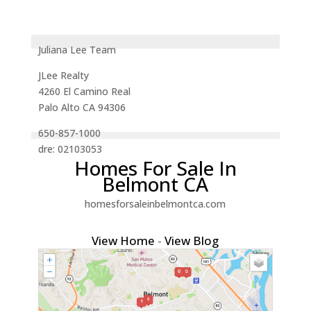
Juliana Lee Team
JLee Realty
4260 El Camino Real
Palo Alto CA 94306
650-857-1000
dre: 02103053
Homes For Sale In
Belmont CA
homesforsaleinbelmontca.com
View Home
-
View Blog