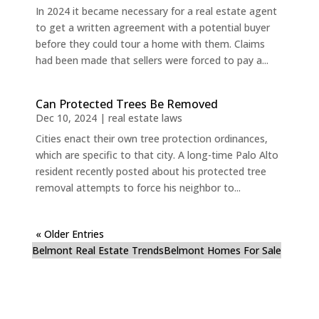
In 2024 it became necessary for a real estate agent
to get a written agreement with a potential buyer
before they could tour a home with them. Claims
had been made that sellers were forced to pay a...
Can Protected Trees Be Removed
Dec 10, 2024
|
real estate laws
Cities enact their own tree protection ordinances,
which are specific to that city. A long-time Palo Alto
resident recently posted about his protected tree
removal attempts to force his neighbor to...
« Older Entries
Belmont Real Estate Trends
Belmont Homes For Sale