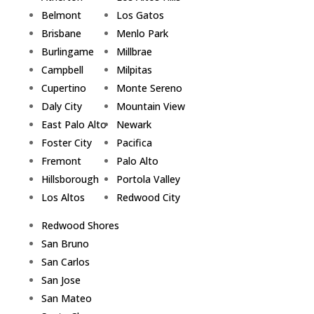
Belmont
Los Gatos
Brisbane
Menlo Park
Burlingame
Millbrae
Campbell
Milpitas
Cupertino
Monte Sereno
Daly City
Mountain View
East Palo Alto
Newark
Foster City
Pacifica
Fremont
Palo Alto
Hillsborough
Portola Valley
Los Altos
Redwood City
Redwood Shores
San Bruno
San Carlos
San Jose
San Mateo