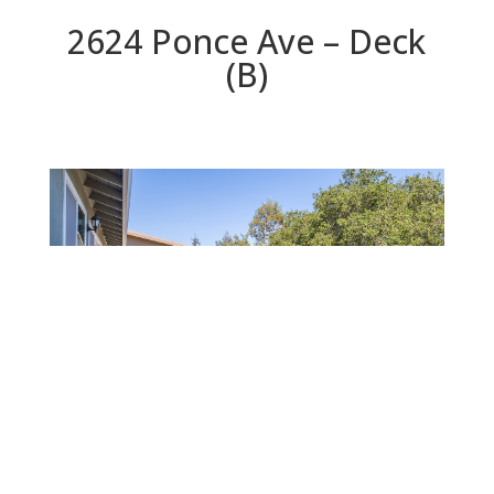
2624 Ponce Ave – Deck
(B)
Deck (B)
Beds: 3 | Baths: 2.5 | Space: 1,760 sq.ft. | Lot: 5,000