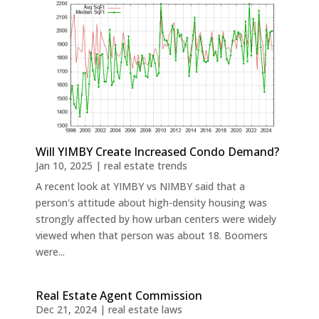
Will YIMBY Create Increased Condo Demand?
Jan 10, 2025
|
real estate trends
A recent look at YIMBY vs NIMBY said that a
person's attitude about high-density housing was
strongly affected by how urban centers were widely
viewed when that person was about 18. Boomers
were...
Real Estate Agent Commission
Dec 21, 2024
|
real estate laws