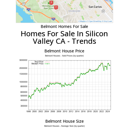
Belmont Homes For Sale
Homes For Sale In Silicon
Valley CA - Trends
Belmont House Price
Belmont House Size