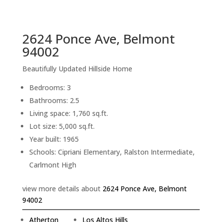
sq.ft.
back to picture index
2624 Ponce Ave, Belmont
94002
Beautifully Updated Hillside Home
Bedrooms: 3
Bathrooms: 2.5
Living space: 1,760 sq.ft.
Lot size: 5,000 sq.ft.
Year built: 1965
Schools: Cipriani Elementary, Ralston Intermediate,
Carlmont High
view more details about
2624 Ponce Ave, Belmont
94002
Atherton
Los Altos Hills