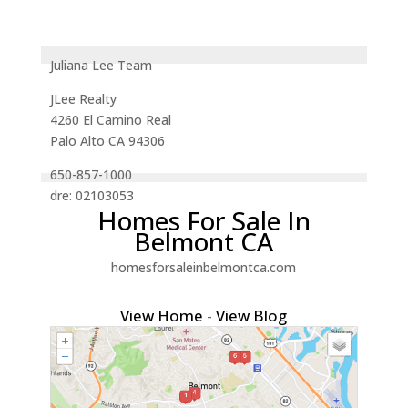
Juliana Lee Team
JLee Realty
4260 El Camino Real
Palo Alto CA 94306
650-857-1000
dre: 02103053
Homes For Sale In
Belmont CA
homesforsaleinbelmontca.com
View Home
-
View Blog