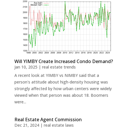
Will YIMBY Create Increased Condo Demand?
Jan 10, 2025
|
real estate trends
A recent look at YIMBY vs NIMBY said that a
person's attitude about high-density housing was
strongly affected by how urban centers were widely
viewed when that person was about 18. Boomers
were...
Real Estate Agent Commission
Dec 21, 2024
|
real estate laws