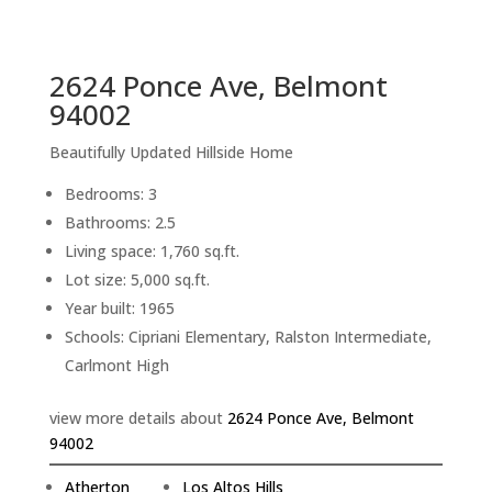
sq.ft.
back to picture index
2624 Ponce Ave, Belmont
94002
Beautifully Updated Hillside Home
Bedrooms: 3
Bathrooms: 2.5
Living space: 1,760 sq.ft.
Lot size: 5,000 sq.ft.
Year built: 1965
Schools: Cipriani Elementary, Ralston Intermediate,
Carlmont High
view more details about
2624 Ponce Ave, Belmont
94002
Atherton
Los Altos Hills