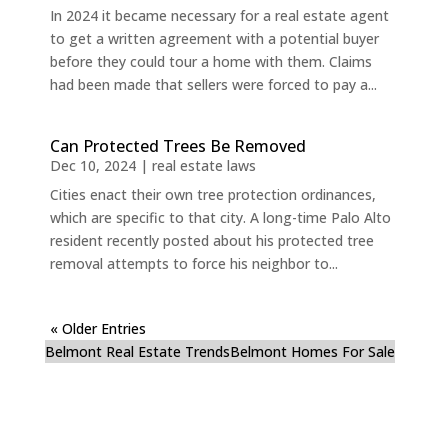
In 2024 it became necessary for a real estate agent
to get a written agreement with a potential buyer
before they could tour a home with them. Claims
had been made that sellers were forced to pay a...
Can Protected Trees Be Removed
Dec 10, 2024
|
real estate laws
Cities enact their own tree protection ordinances,
which are specific to that city. A long-time Palo Alto
resident recently posted about his protected tree
removal attempts to force his neighbor to...
« Older Entries
Belmont Real Estate Trends
Belmont Homes For Sale