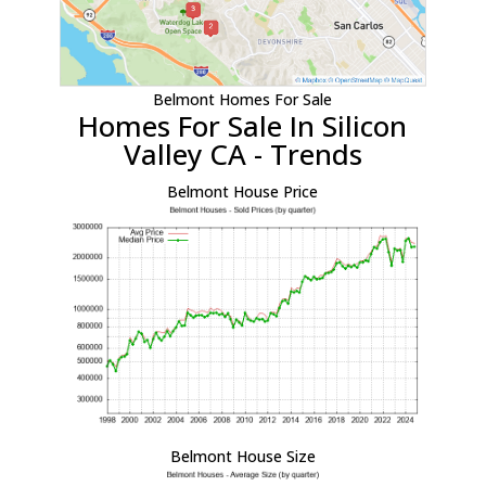
Belmont Homes For Sale
Homes For Sale In Silicon
Valley CA - Trends
Belmont House Price
Belmont House Size