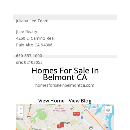
Juliana Lee Team
JLee Realty
4260 El Camino Real
Palo Alto CA 94306
650-857-1000
dre: 02103053
Homes For Sale In
Belmont CA
homesforsaleinbelmontca.com
View Home
-
View Blog