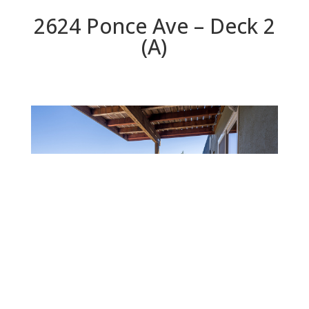
2624 Ponce Ave – Deck 2
(A)
Deck 2 (A)
Beds: 3 | Baths: 2.5 | Space: 1,760 sq.ft. | Lot: 5,000