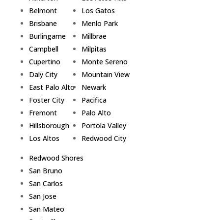
Belmont
Los Gatos
Brisbane
Menlo Park
Burlingame
Millbrae
Campbell
Milpitas
Cupertino
Monte Sereno
Daly City
Mountain View
East Palo Alto
Newark
Foster City
Pacifica
Fremont
Palo Alto
Hillsborough
Portola Valley
Los Altos
Redwood City
Redwood Shores
San Bruno
San Carlos
San Jose
San Mateo