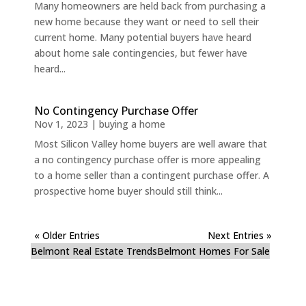
Many homeowners are held back from purchasing a
new home because they want or need to sell their
current home. Many potential buyers have heard
about home sale contingencies, but fewer have
heard...
No Contingency Purchase Offer
Nov 1, 2023
|
buying a home
Most Silicon Valley home buyers are well aware that
a no contingency purchase offer is more appealing
to a home seller than a contingent purchase offer. A
prospective home buyer should still think...
« Older Entries
Next Entries »
Belmont Real Estate Trends
Belmont Homes For Sale