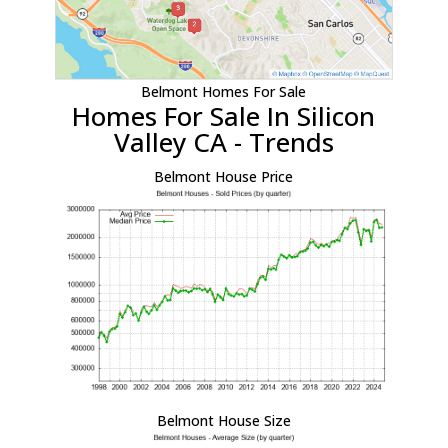
Belmont Homes For Sale
Homes For Sale In Silicon
Valley CA - Trends
Belmont House Price
Belmont House Size