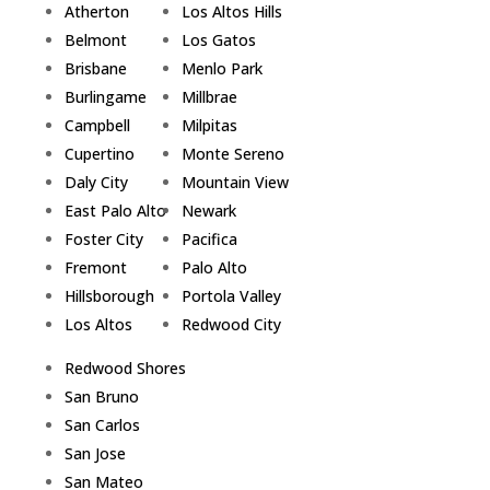
Atherton
Los Altos Hills
Belmont
Los Gatos
Brisbane
Menlo Park
Burlingame
Millbrae
Campbell
Milpitas
Cupertino
Monte Sereno
Daly City
Mountain View
East Palo Alto
Newark
Foster City
Pacifica
Fremont
Palo Alto
Hillsborough
Portola Valley
Los Altos
Redwood City
Redwood Shores
San Bruno
San Carlos
San Jose
San Mateo