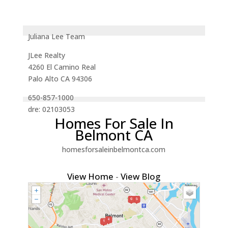
Juliana Lee Team
JLee Realty
4260 El Camino Real
Palo Alto CA 94306
650-857-1000
dre: 02103053
Homes For Sale In
Belmont CA
homesforsaleinbelmontca.com
View Home
-
View Blog