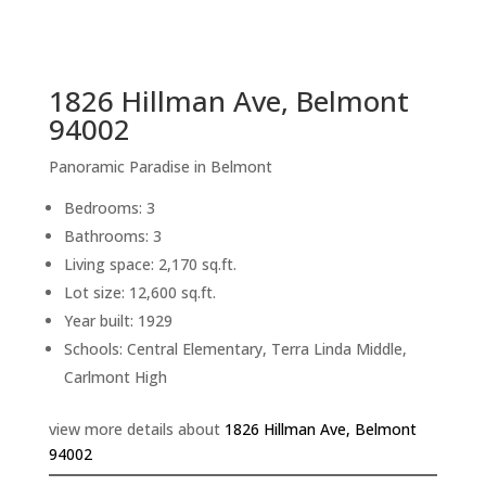
sq.ft.
back to picture index
1826 Hillman Ave, Belmont
94002
Panoramic Paradise in Belmont
Bedrooms: 3
Bathrooms: 3
Living space: 2,170 sq.ft.
Lot size: 12,600 sq.ft.
Year built: 1929
Schools: Central Elementary, Terra Linda Middle,
Carlmont High
view more details about
1826 Hillman Ave, Belmont
94002