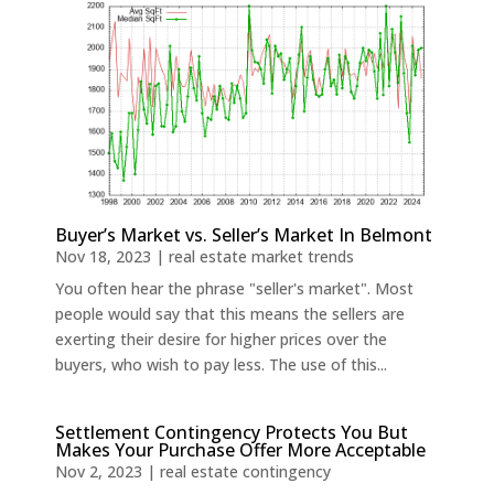
Buyer’s Market vs. Seller’s Market In Belmont
Nov 18, 2023
|
real estate market trends
You often hear the phrase "seller's market". Most
people would say that this means the sellers are
exerting their desire for higher prices over the
buyers, who wish to pay less. The use of this...
Settlement Contingency Protects You But
Makes Your Purchase Offer More Acceptable
Nov 2, 2023
|
real estate contingency