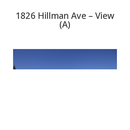
1826 Hillman Ave – View
(A)
View (A)
Beds: 3 | Baths: 3 | Space: 2,170 sq.ft. | Lot: 12,600