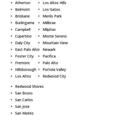
Atherton
Los Altos Hills
Belmont
Los Gatos
Brisbane
Menlo Park
Burlingame
Millbrae
Campbell
Milpitas
Cupertino
Monte Sereno
Daly City
Mountain View
East Palo Alto
Newark
Foster City
Pacifica
Fremont
Palo Alto
Hillsborough
Portola Valley
Los Altos
Redwood City
Redwood Shores
San Bruno
San Carlos
San Jose
San Mateo