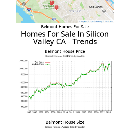
Belmont Homes For Sale
Homes For Sale In Silicon
Valley CA - Trends
Belmont House Price
Belmont House Size