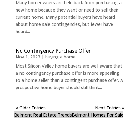
Many homeowners are held back from purchasing a
new home because they want or need to sell their
current home. Many potential buyers have heard
about home sale contingencies, but fewer have
heard...
No Contingency Purchase Offer
Nov 1, 2023
|
buying a home
Most Silicon Valley home buyers are well aware that
a no contingency purchase offer is more appealing
to a home seller than a contingent purchase offer. A
prospective home buyer should still think...
« Older Entries
Next Entries »
Belmont Real Estate Trends
Belmont Homes For Sale