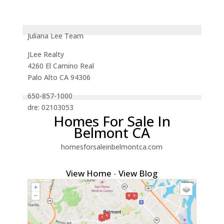
Juliana Lee Team
JLee Realty
4260 El Camino Real
Palo Alto CA 94306
650-857-1000
dre: 02103053
Homes For Sale In
Belmont CA
homesforsaleinbelmontca.com
View Home
-
View Blog