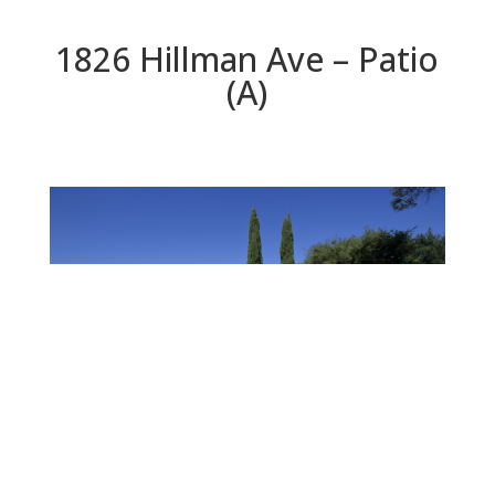
1826 Hillman Ave – Patio
(A)
Patio (A)
Beds: 3 | Baths: 3 | Space: 2,170 sq.ft. | Lot: 12,600