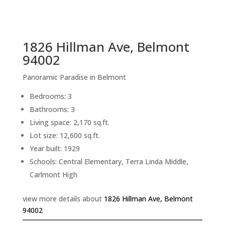
sq.ft.
back to picture index
1826 Hillman Ave, Belmont
94002
Panoramic Paradise in Belmont
Bedrooms: 3
Bathrooms: 3
Living space: 2,170 sq.ft.
Lot size: 12,600 sq.ft.
Year built: 1929
Schools: Central Elementary, Terra Linda Middle,
Carlmont High
view more details about
1826 Hillman Ave, Belmont
94002