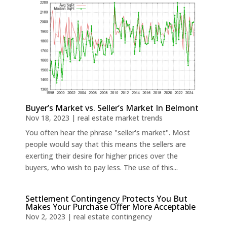
Buyer’s Market vs. Seller’s Market In Belmont
Nov 18, 2023
|
real estate market trends
You often hear the phrase "seller's market". Most
people would say that this means the sellers are
exerting their desire for higher prices over the
buyers, who wish to pay less. The use of this...
Settlement Contingency Protects You But
Makes Your Purchase Offer More Acceptable
Nov 2, 2023
|
real estate contingency