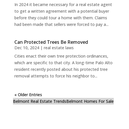
In 2024 it became necessary for a real estate agent
to get a written agreement with a potential buyer
before they could tour a home with them. Claims
had been made that sellers were forced to pay a...
Can Protected Trees Be Removed
Dec 10, 2024
|
real estate laws
Cities enact their own tree protection ordinances,
which are specific to that city. A long-time Palo Alto
resident recently posted about his protected tree
removal attempts to force his neighbor to...
« Older Entries
Belmont Real Estate Trends
Belmont Homes For Sale