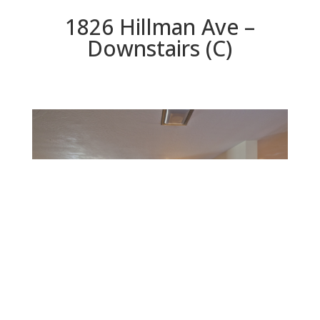
1826 Hillman Ave –
Downstairs (C)
Downstairs (C)
Beds: 3 | Baths: 3 | Space: 2,170 sq.ft. | Lot: 12,600