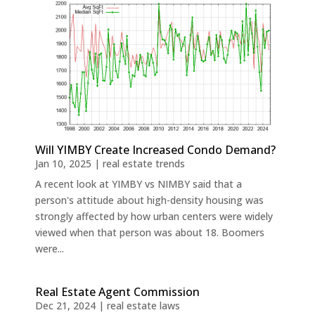
Will YIMBY Create Increased Condo Demand?
Jan 10, 2025
|
real estate trends
A recent look at YIMBY vs NIMBY said that a
person's attitude about high-density housing was
strongly affected by how urban centers were widely
viewed when that person was about 18. Boomers
were...
Real Estate Agent Commission
Dec 21, 2024
|
real estate laws