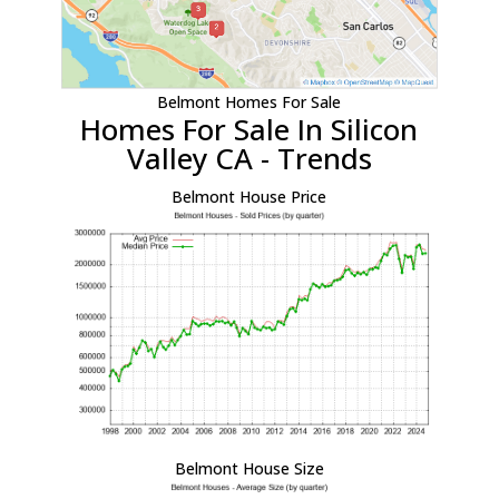
Belmont Homes For Sale
Homes For Sale In Silicon
Valley CA - Trends
Belmont House Price
Belmont House Size