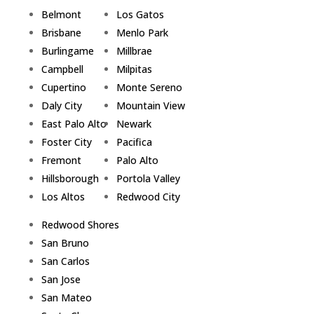
Belmont
Los Gatos
Brisbane
Menlo Park
Burlingame
Millbrae
Campbell
Milpitas
Cupertino
Monte Sereno
Daly City
Mountain View
East Palo Alto
Newark
Foster City
Pacifica
Fremont
Palo Alto
Hillsborough
Portola Valley
Los Altos
Redwood City
Redwood Shores
San Bruno
San Carlos
San Jose
San Mateo