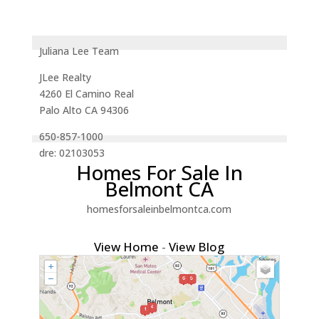
Juliana Lee Team
JLee Realty
4260 El Camino Real
Palo Alto CA 94306
650-857-1000
dre: 02103053
Homes For Sale In
Belmont CA
homesforsaleinbelmontca.com
View Home
-
View Blog