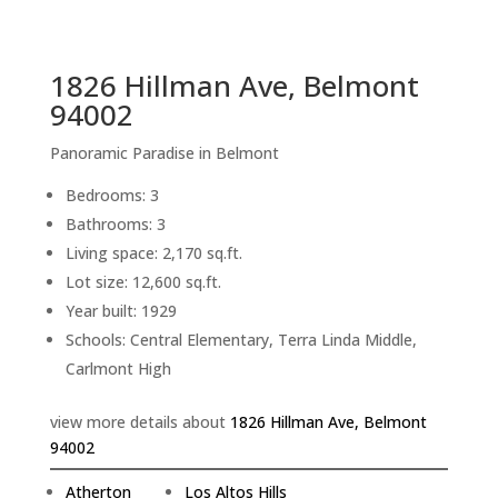
sq.ft.
back to picture index
1826 Hillman Ave, Belmont
94002
Panoramic Paradise in Belmont
Bedrooms: 3
Bathrooms: 3
Living space: 2,170 sq.ft.
Lot size: 12,600 sq.ft.
Year built: 1929
Schools: Central Elementary, Terra Linda Middle,
Carlmont High
view more details about
1826 Hillman Ave, Belmont
94002
Atherton
Los Altos Hills