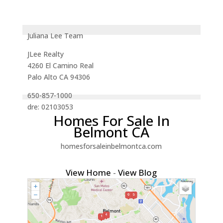
Juliana Lee Team
JLee Realty
4260 El Camino Real
Palo Alto CA 94306
650-857-1000
dre: 02103053
Homes For Sale In
Belmont CA
homesforsaleinbelmontca.com
View Home
-
View Blog