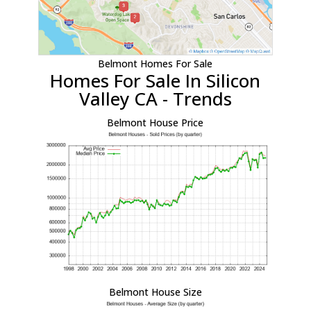
Belmont Homes For Sale
Homes For Sale In Silicon
Valley CA - Trends
Belmont House Price
Belmont House Size