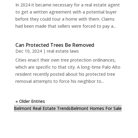
In 2024 it became necessary for a real estate agent
to get a written agreement with a potential buyer
before they could tour a home with them. Claims
had been made that sellers were forced to pay a...
Can Protected Trees Be Removed
Dec 10, 2024
|
real estate laws
Cities enact their own tree protection ordinances,
which are specific to that city. A long-time Palo Alto
resident recently posted about his protected tree
removal attempts to force his neighbor to...
« Older Entries
Belmont Real Estate Trends
Belmont Homes For Sale