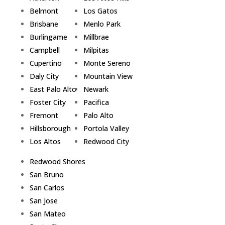
Belmont
Los Gatos
Brisbane
Menlo Park
Burlingame
Millbrae
Campbell
Milpitas
Cupertino
Monte Sereno
Daly City
Mountain View
East Palo Alto
Newark
Foster City
Pacifica
Fremont
Palo Alto
Hillsborough
Portola Valley
Los Altos
Redwood City
Redwood Shores
San Bruno
San Carlos
San Jose
San Mateo