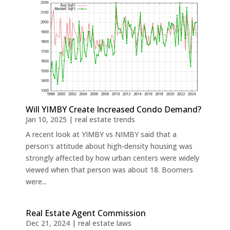
Will YIMBY Create Increased Condo Demand?
Jan 10, 2025
|
real estate trends
A recent look at YIMBY vs NIMBY said that a
person's attitude about high-density housing was
strongly affected by how urban centers were widely
viewed when that person was about 18. Boomers
were...
Real Estate Agent Commission
Dec 21, 2024
|
real estate laws