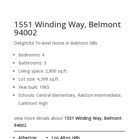
sq.ft.
back to picture index
1551 Winding Way, Belmont
94002
Delightful Tri-level Home in Belmont Hills
Bedrooms: 4
Bathrooms: 3
Living space: 2,800 sq.ft.
Lot size: 4,399 sq.ft.
Year built: 1965
Schools: Central Elementary, Ralston Intermediate,
Carlmont High
view more details about
1551 Winding Way, Belmont
94002
Atherton
Los Altos Hills