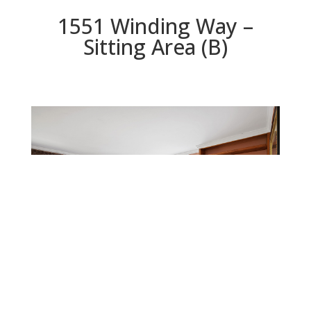
1551 Winding Way –
Sitting Area (B)
Sitting Area (B)
Beds: 4 | Baths: 3 | Space: 2,800 sq.ft. | Lot: 4,399