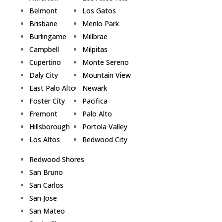
Belmont
Los Gatos
Brisbane
Menlo Park
Burlingame
Millbrae
Campbell
Milpitas
Cupertino
Monte Sereno
Daly City
Mountain View
East Palo Alto
Newark
Foster City
Pacifica
Fremont
Palo Alto
Hillsborough
Portola Valley
Los Altos
Redwood City
Redwood Shores
San Bruno
San Carlos
San Jose
San Mateo