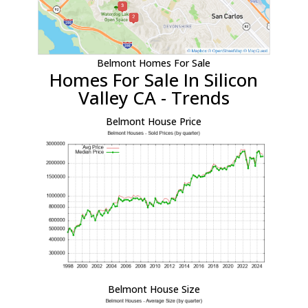
Belmont Homes For Sale
Homes For Sale In Silicon
Valley CA - Trends
Belmont House Price
Belmont House Size