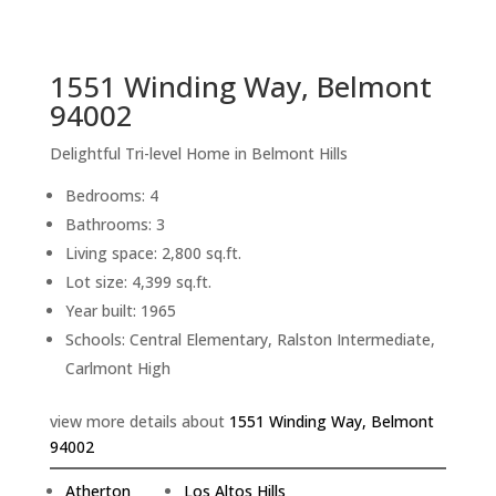
sq.ft.
back to picture index
1551 Winding Way, Belmont
94002
Delightful Tri-level Home in Belmont Hills
Bedrooms: 4
Bathrooms: 3
Living space: 2,800 sq.ft.
Lot size: 4,399 sq.ft.
Year built: 1965
Schools: Central Elementary, Ralston Intermediate,
Carlmont High
view more details about
1551 Winding Way, Belmont
94002
Atherton
Los Altos Hills