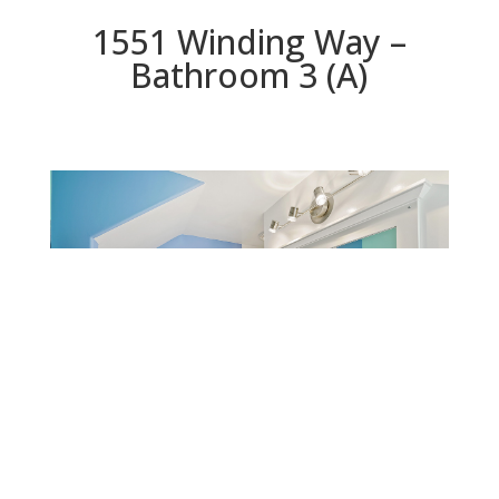
1551 Winding Way –
Bathroom 3 (A)
Bathroom 3 (A)
Beds: 4 | Baths: 3 | Space: 2,800 sq.ft. | Lot: 4,399