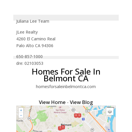
Juliana Lee Team
JLee Realty
4260 El Camino Real
Palo Alto CA 94306
650-857-1000
dre: 02103053
Homes For Sale In
Belmont CA
homesforsaleinbelmontca.com
View Home
-
View Blog