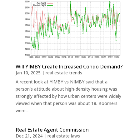
Will YIMBY Create Increased Condo Demand?
Jan 10, 2025
|
real estate trends
A recent look at YIMBY vs NIMBY said that a
person's attitude about high-density housing was
strongly affected by how urban centers were widely
viewed when that person was about 18. Boomers
were...
Real Estate Agent Commission
Dec 21, 2024
|
real estate laws