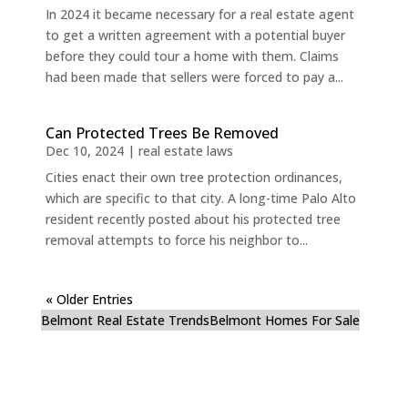
In 2024 it became necessary for a real estate agent
to get a written agreement with a potential buyer
before they could tour a home with them. Claims
had been made that sellers were forced to pay a...
Can Protected Trees Be Removed
Dec 10, 2024
|
real estate laws
Cities enact their own tree protection ordinances,
which are specific to that city. A long-time Palo Alto
resident recently posted about his protected tree
removal attempts to force his neighbor to...
« Older Entries
Belmont Real Estate Trends
Belmont Homes For Sale