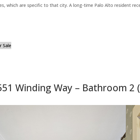
es, which are specific to that city. A long-time Palo Alto resident r
 Sale
551 Winding Way – Bathroom 2 (