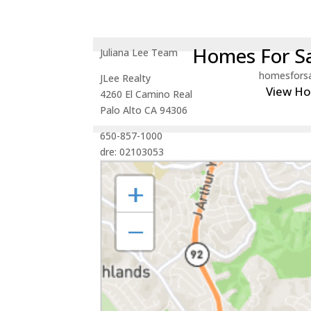
Homes For Sa
Juliana Lee Team
homesfors
JLee Realty
View H
4260 El Camino Real
Palo Alto CA 94306
650-857-1000
dre: 02103053