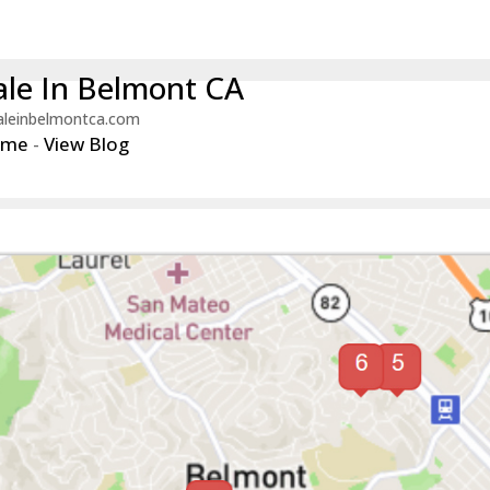
le In Belmont CA
aleinbelmontca.com
ome
-
View Blog