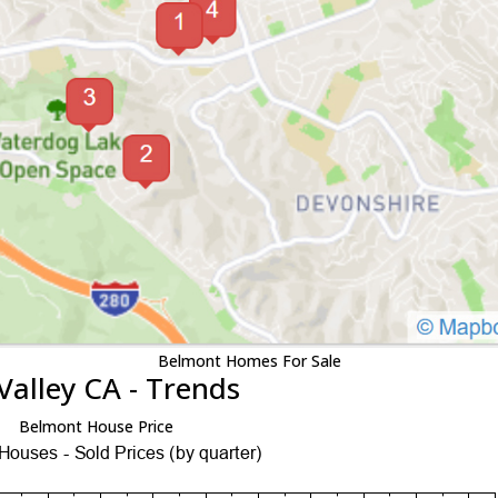
Belmont Homes For Sale
Valley CA - Trends
Belmont House Price