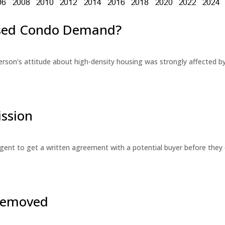
eased Condo Demand?
erson's attitude about high-density housing was strongly affected 
ssion
 agent to get a written agreement with a potential buyer before the
 Removed