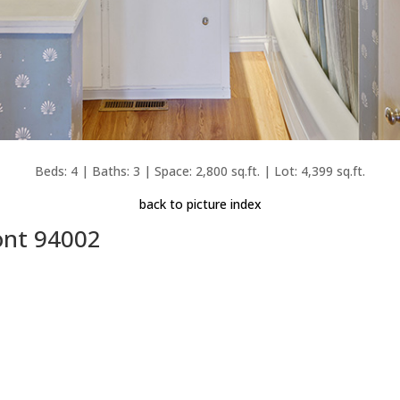
Beds: 4 | Baths: 3 | Space: 2,800 sq.ft. | Lot: 4,399 sq.ft.
back to picture index
ont 94002