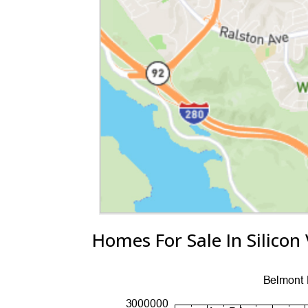
Homes For Sale In Silicon 