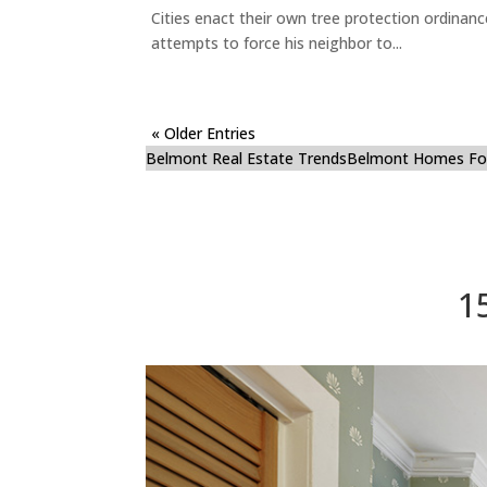
Cities enact their own tree protection ordinanc
attempts to force his neighbor to...
« Older Entries
Belmont Real Estate Trends
Belmont Homes For
1