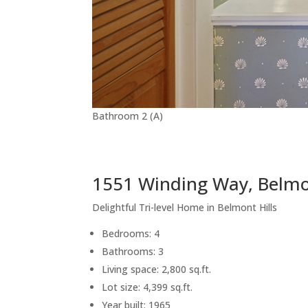
Bathroom 2 (A)
1551 Winding Way, Belm
Delightful Tri-level Home in Belmont Hills
Bedrooms: 4
Bathrooms: 3
Living space: 2,800 sq.ft.
Lot size: 4,399 sq.ft.
Year built: 1965