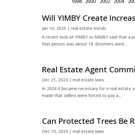
Will YIMBY Create Incr
Jan 10, 2025
|
real estate trends
A recent look at YIMBY vs NIMBY said that a p
that person was about 18. Boomers were...
Real Estate Agent Commi
Dec 21, 2024
|
real estate laws
In 2024 it became necessary for a real estate
made that sellers were forced to pay a...
Can Protected Trees Be
Dec 10, 2024
|
real estate laws