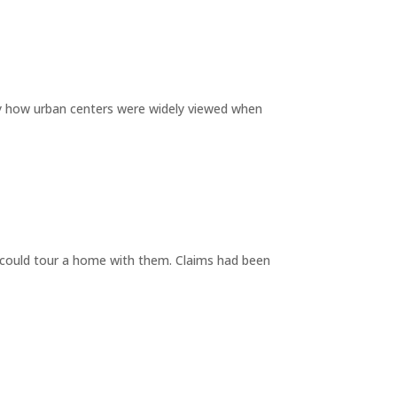
by how urban centers were widely viewed when
y could tour a home with them. Claims had been