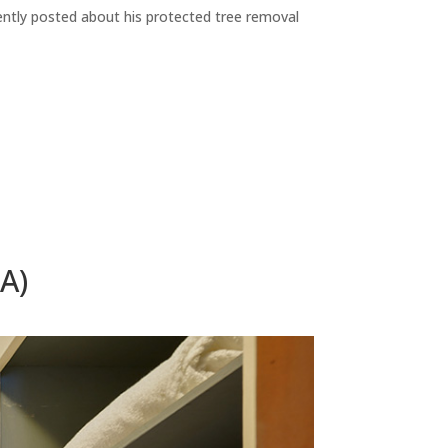
ecently posted about his protected tree removal
A)