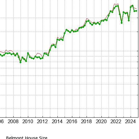
Belmont House Size